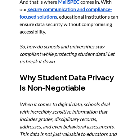
And that is where
MailSPEC
 comes in. With 
our
secure communication and compliance-
focused solutions
, educational institutions can 
ensure data security without compromising 
accessibility.
So, how do schools and universities stay 
compliant while protecting student data? Let 
us break it down.
Why Student Data Privacy 
Is Non-Negotiable
When it comes to digital data, schools deal 
with incredibly sensitive information that 
includes grades, disciplinary records, 
addresses, and even behavioral assessments. 
This data is not just valuable to educators and 