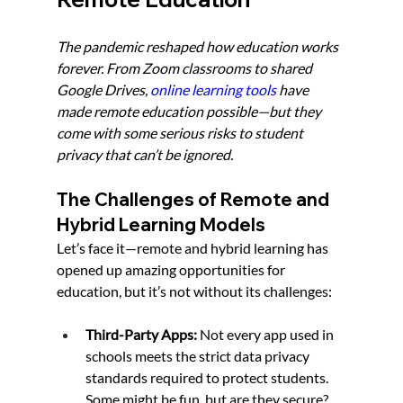
The pandemic reshaped how education works 
forever. From Zoom classrooms to shared 
Google Drives, 
online learning tools
 have 
made remote education possible—but they 
come with some serious risks to student 
privacy that can’t be ignored.
The Challenges of Remote and 
Hybrid Learning Models
Let’s face it—remote and hybrid learning has 
opened up amazing opportunities for 
education, but it’s not without its challenges:
Third-Party Apps:
 Not every app used in 
schools meets the strict data privacy 
standards required to protect students. 
Some might be fun, but are they secure?