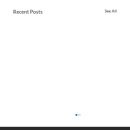
Recent Posts
See All