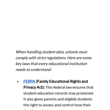
When handling student data, schools must 
comply with strict regulations. Here are some 
key laws that every educational institution 
needs to understand:
FERPA
 (Family Educational Rights and 
Privacy Act):
 This federal law ensures that 
student education records stay protected. 
It also gives parents and eligible students 
the right to access and control how their 