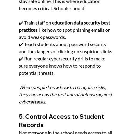
stay safe online. This is where education 
becomes critical. Schools should:
✔️ Train staff on 
education data security best 
practices
, like how to spot phishing emails or 
avoid weak passwords.
✔️ Teach students about password security 
and the dangers of clicking on suspicious links.
✔️ Run regular cybersecurity drills to make 
sure everyone knows how to respond to 
potential threats.
When people know how to recognize risks, 
they can act as the first line of defense against 
cyberattacks.
5. Control Access to Student 
Records
Not everyone in the school needs access to all 