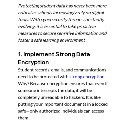
Protecting student data has never been more 
critical as schools increasingly rely on digital 
tools. With cybersecurity threats constantly 
evolving, it is essential to take proactive 
measures to secure sensitive information and 
foster a safe learning environment
1. Implement Strong Data 
Encryption
Student records, emails, and communications 
need to be protected with 
strong encryption
. 
Why? Because encryption ensures that even if 
someone intercepts the data, it will be 
completely unreadable to hackers. It is like 
putting your important documents in a locked 
safe—only authorized individuals can access 
them.