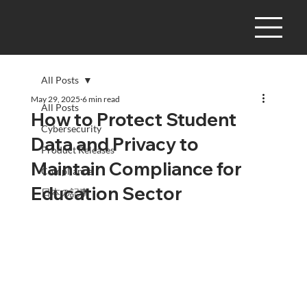
All Posts
May 29, 2025
6 min read
All Posts
How to Protect Student
Cybersecurity
Data and Privacy to
Product Releases
Maintain Compliance for
Compliance
Education Sector
日本の記事