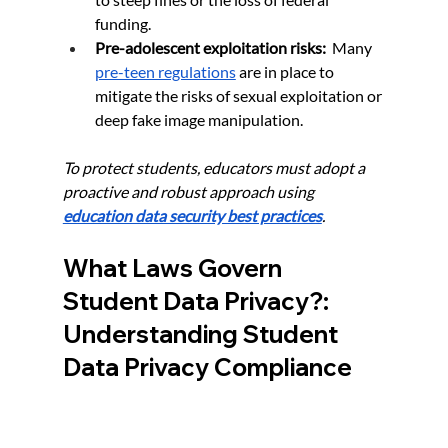
funding.
Pre-adolescent exploitation risks:
  Many 
pre-teen regulations
 are in place to 
mitigate the risks of sexual exploitation or 
deep fake image manipulation.
To protect students, educators must adopt a 
proactive and robust approach using 
education data security best practices
.
What Laws Govern 
Student Data Privacy?: 
Understanding Student 
Data Privacy Compliance