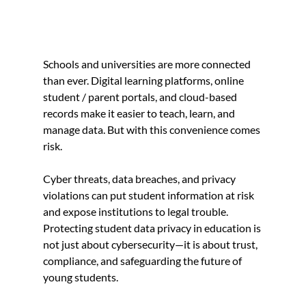
Schools and universities are more connected 
than ever. Digital learning platforms, online 
student / parent portals, and cloud-based 
records make it easier to teach, learn, and 
manage data. But with this convenience comes 
risk.
Cyber threats, data breaches, and privacy 
violations can put student information at risk 
and expose institutions to legal trouble. 
Protecting student data privacy in education is 
not just about cybersecurity—it is about trust, 
compliance, and safeguarding the future of 
young students.