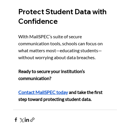
Protect Student Data with 
Confidence
With MailSPEC’s suite of secure 
communication tools, schools can focus on 
what matters most—educating students—
without worrying about data breaches.
Ready to secure your institution’s 
communication?
Contact MailSPEC today
 and take the first 
step toward protecting student data.