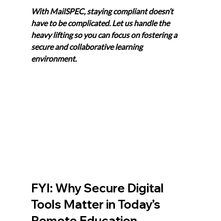
With MailSPEC, staying compliant doesn’t 
have to be complicated. Let us handle the 
heavy lifting so you can focus on fostering a 
secure and collaborative learning 
environment. 
FYI: Why Secure Digital 
Tools Matter in Today’s 
Remote Education