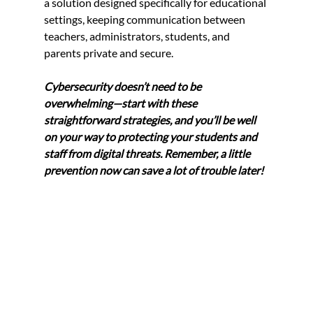
a solution designed specifically for educational 
settings, keeping communication between 
teachers, administrators, students, and 
parents private and secure.
Cybersecurity doesn’t need to be 
overwhelming—start with these 
straightforward strategies, and you’ll be well 
on your way to protecting your students and 
staff from digital threats. Remember, a little 
prevention now can save a lot of trouble later!