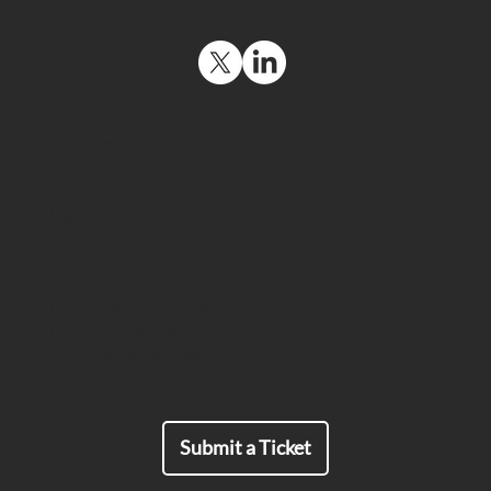
Social Media
Navigation
Get Support
Contact Us
Resources
Press Article - Compliance
Legal Policies
Technology for Highly Regulated
Company & Investors Info
Organizations Solves End-to-End
Encryption Roadblock for Audit Trail
Contact
USA: +1 (415) 569-2280
Europe: +33 971 45 13 70
Japan: +81-46-872-4950
For all Inquiries:
Submit a Ticket