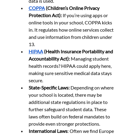
data is used.
COPPA
 (Children’s Online Privacy 
Protection Act):
 If you’re using apps or 
online tools in your school, COPPA kicks 
in. It regulates how online services collect 
and use information from children under 
13.
HIPAA
 (Health Insurance Portability and 
Accountability Act):
 Managing student 
health records? HIPAA could apply here, 
making sure sensitive medical data stays 
secure.
State-Specific Laws:
 Depending on where 
your school is located, there may be 
additional state regulations in place to 
further safeguard student data. These 
laws often build on federal mandates to 
provide even stronger protections.
International Laws
: Often we find Europe 