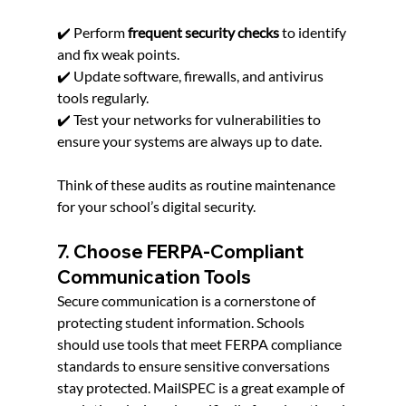
✔️ Perform 
frequent security checks
 to identify 
and fix weak points.
✔️ Update software, firewalls, and antivirus 
tools regularly.
✔️ Test your networks for vulnerabilities to 
ensure your systems are always up to date.
Think of these audits as routine maintenance 
for your school’s digital security.
7. Choose FERPA-Compliant 
Communication Tools
Secure communication is a cornerstone of 
protecting student information. Schools 
should use tools that meet FERPA compliance 
standards to ensure sensitive conversations 
stay protected. MailSPEC is a great example of 