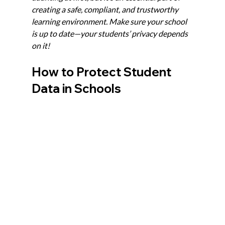
creating a safe, compliant, and trustworthy 
learning environment. Make sure your school 
is up to date—your students’ privacy depends 
on it!
How to Protect Student 
Data in Schools