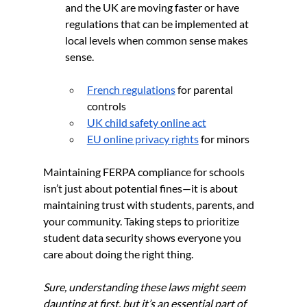
and the UK are moving faster or have 
regulations that can be implemented at 
local levels when common sense makes 
sense. 
French regulations
 for parental 
controls
UK child safety online act
EU online privacy rights
 for minors
Maintaining FERPA compliance for schools 
isn’t just about potential fines—it is about 
maintaining trust with students, parents, and 
your community. Taking steps to prioritize 
student data security shows everyone you 
care about doing the right thing.
Sure, understanding these laws might seem 
daunting at first, but it’s an essential part of 