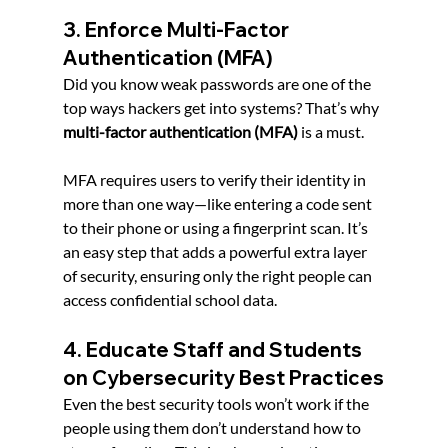
3. Enforce Multi-Factor 
Authentication (MFA)
Did you know weak passwords are one of the 
top ways hackers get into systems? That’s why 
multi-factor authentication (MFA)
 is a must.
MFA requires users to verify their identity in 
more than one way—like entering a code sent 
to their phone or using a fingerprint scan. It’s 
an easy step that adds a powerful extra layer 
of security, ensuring only the right people can 
access confidential school data.
4. Educate Staff and Students 
on Cybersecurity Best Practices
Even the best security tools won’t work if the 
people using them don’t understand how to 