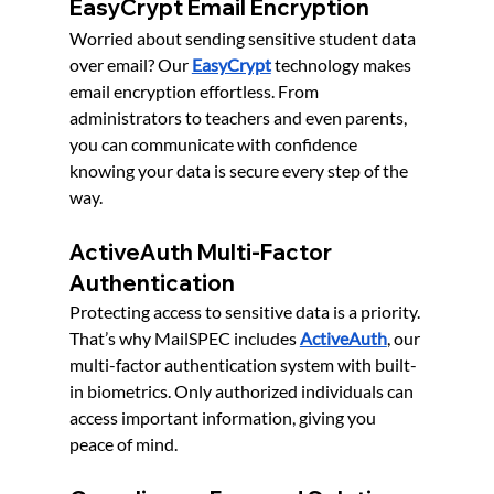
EasyCrypt Email Encryption
Worried about sending sensitive student data 
over email? Our 
EasyCrypt
 technology makes 
email encryption effortless. From 
administrators to teachers and even parents, 
you can communicate with confidence 
knowing your data is secure every step of the 
way.
ActiveAuth Multi-Factor 
Authentication
Protecting access to sensitive data is a priority. 
That’s why MailSPEC includes 
ActiveAuth
, our 
multi-factor authentication system with built-
in biometrics. Only authorized individuals can 
access important information, giving you 
peace of mind.