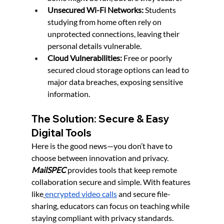
Unsecured Wi-Fi Networks:
 Students 
studying from home often rely on 
unprotected connections, leaving their 
personal details vulnerable.
Cloud Vulnerabilities:
 Free or poorly 
secured cloud storage options can lead to 
major data breaches, exposing sensitive 
information.
The Solution: Secure & Easy 
Digital Tools
Here is the good news—you don’t have to 
choose between innovation and privacy. 
MailSPEC
 provides tools that keep remote 
collaboration secure and simple. With features 
like
encrypted video calls
 and secure file-
sharing, educators can focus on teaching while 
staying compliant with privacy standards.