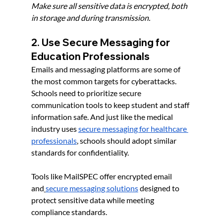
Make sure all sensitive data is encrypted, both 
in storage and during transmission.
2. Use Secure Messaging for 
Education Professionals
Emails and messaging platforms are some of 
the most common targets for cyberattacks. 
Schools need to prioritize secure 
communication tools to keep student and staff 
information safe. And just like the medical 
industry uses 
secure messaging for healthcare 
professionals
, schools should adopt similar 
standards for confidentiality.
Tools like MailSPEC offer encrypted email 
and
secure messaging solutions
 designed to 
protect sensitive data while meeting 
compliance standards.