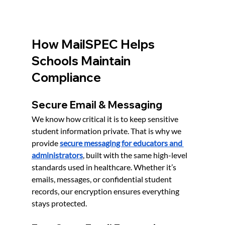
How MailSPEC Helps 
Schools Maintain 
Compliance
Secure Email & Messaging
We know how critical it is to keep sensitive 
student information private. That is why we 
provide 
secure messaging for educators and 
administrators
, built with the same high-level 
standards used in healthcare. Whether it’s 
emails, messages, or confidential student 
records, our encryption ensures everything 
stays protected.