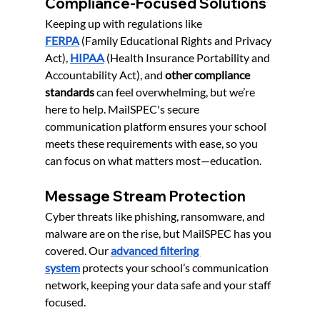
Compliance-Focused Solutions
Keeping up with regulations like 
FERPA
 (Family Educational Rights and Privacy 
Act), 
HIPAA
(Health Insurance Portability and 
Accountability Act), and 
other compliance 
standards
 can feel overwhelming, but we’re 
here to help. MailSPEC's secure 
communication platform ensures your school 
meets these requirements with ease, so you 
can focus on what matters most—education.
Message Stream Protection
Cyber threats like phishing, ransomware, and 
malware are on the rise, but MailSPEC has you 
covered. Our 
a
dvanced filtering 
system
 protects your school’s communication 
network, keeping your data safe and your staff 
focused.