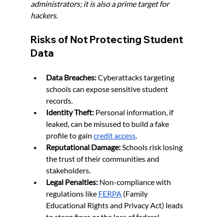
administrators; it is also a prime target for 
hackers.
Risks of Not Protecting Student 
Data
Data Breaches:
 Cyberattacks targeting 
schools can expose sensitive student 
records.
Identity Theft:
 Personal information, if 
leaked, can be misused to build a fake 
profile to gain 
credit access
.
Reputational Damage:
 Schools risk losing 
the trust of their communities and 
stakeholders.
Legal Penalties:
 Non-compliance with 
regulations like 
FERPA
 (Family 
Educational Rights and Privacy Act) leads 
to steep fines or the loss of federal 