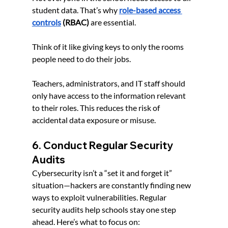
student data. That’s why 
role-based access 
control
s
(RBAC)
 are essential.
Think of it like giving keys to only the rooms 
people need to do their jobs. 
Teachers, administrators, and IT staff should 
only have access to the information relevant 
to their roles. This reduces the risk of 
accidental data exposure or misuse.
6. Conduct Regular Security 
Audits
Cybersecurity isn’t a “set it and forget it” 
situation—hackers are constantly finding new 
ways to exploit vulnerabilities. Regular 
security audits help schools stay one step 
ahead. Here’s what to focus on: