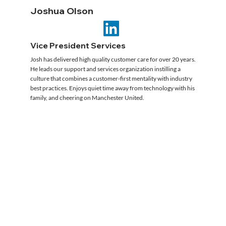
Joshua Olson
Vice President Services
Josh has delivered high quality customer care for over 20 years.
He leads our support and services organization instilling a
culture that combines a customer-first mentality with industry
best practices. Enjoys quiet time away from technology with his
family, and cheering on Manchester United.