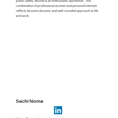
public safety. Jerome is an enthusiastic sportsman. This
combination of professional acumen and personal interests
reflects Jerome's dynamic and well-rounded approach to life
and work.
Sachi Noma