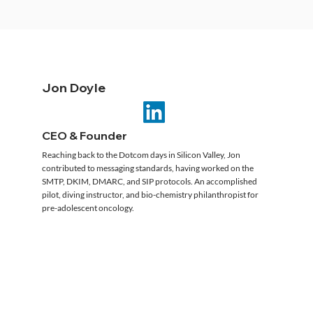
Jon Doyle
CEO & Founder
Reaching back to the Dotcom days in Silicon Valley, Jon
contributed to messaging standards, having worked on the
SMTP, DKIM, DMARC, and SIP protocols. An accomplished
pilot, diving instructor, and bio-chemistry philanthropist for
pre-adolescent oncology.