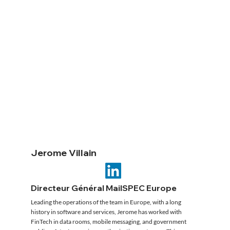
Jerome Villain
Directeur Général MailSPEC Europe
Leading the operations of the team in Europe, with a long
history in software and services, Jerome has worked with
FinTech in data rooms, mobile messaging, and government