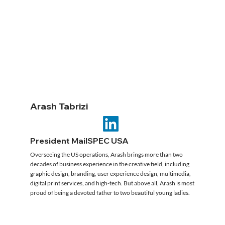
Arash Tabrizi
President MailSPEC USA
Overseeing the US operations, Arash brings more than two
decades of business experience in the creative field, including
graphic design, branding, user experience design, multimedia,
digital print services, and high-tech. But above all, Arash is most
proud of being a devoted father to two beautiful young ladies.