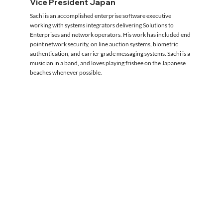
Vice President Japan
Sachi is an accomplished enterprise software executive
working with systems integrators delivering Solutions to
Enterprises and network operators. His work has included end
point network security, on line auction systems, biometric
authentication, and carrier grade messaging systems. Sachi is a
musician in a band, and loves playing frisbee on the Japanese
beaches whenever possible.