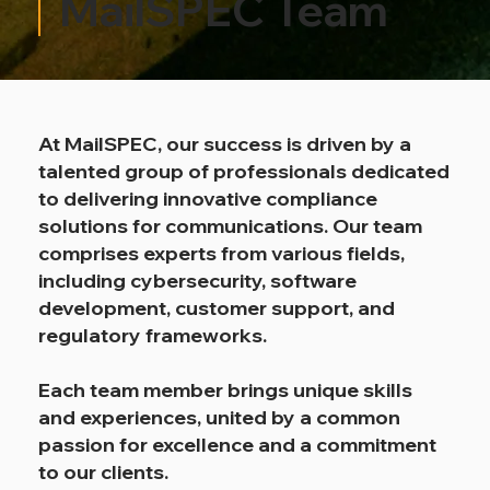
MailSPEC Team
At MailSPEC, our success is driven by a
talented group of professionals dedicated
to delivering innovative compliance
solutions for communications. Our team
comprises experts from various fields,
including cybersecurity, software
development, customer support, and
regulatory frameworks.
Each team member brings unique skills
and experiences, united by a common
passion for excellence and a commitment
to our clients.