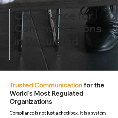
Compliance for
Communications
in Regulated
Industries
Trusted Communication
for the
World's Most Regulated
Organizations
Compliance is not just a checkbox. It is a system 