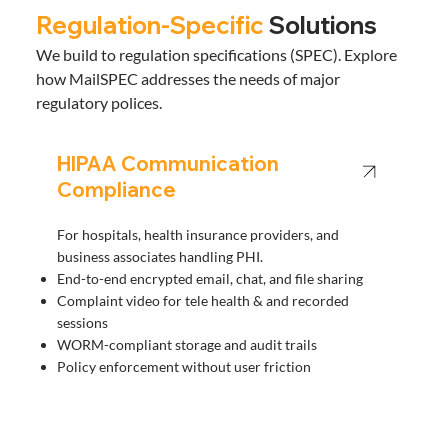
Regulation-Specific
Solutions
We build to regulation specifications (SPEC). Explore
how MailSPEC addresses the needs of major
regulatory polices.
HIPAA Communication
Compliance
For hospitals, health insurance providers, and
business associates handling PHI.
End-to-end encrypted email, chat, and file sharing
Complaint video for tele health & and recorded
sessions
WORM-compliant storage and audit trails
Policy enforcement without user friction