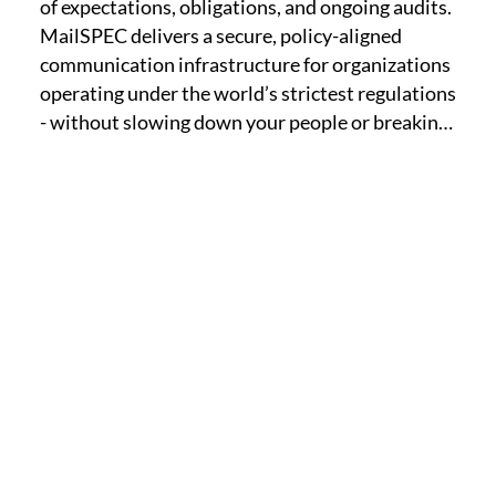
of expectations, obligations, and ongoing audits. 
MailSPEC delivers a secure, policy-aligned 
communication infrastructure for organizations 
operating under the world’s strictest regulations 
- without slowing down your people or breaking 
your workflows.

Whether you are in healthcare, finance, 
insurance, legal, or a global enterprise with 
multinational data concerns, MailSPEC equips 
your team with tools built to enforce policy at 
the point of communication. From email 
encryption and chat journaling to file sharing 
and AI-driven oversight, we help you reduce risk, 
pass audits, and maintain trust.