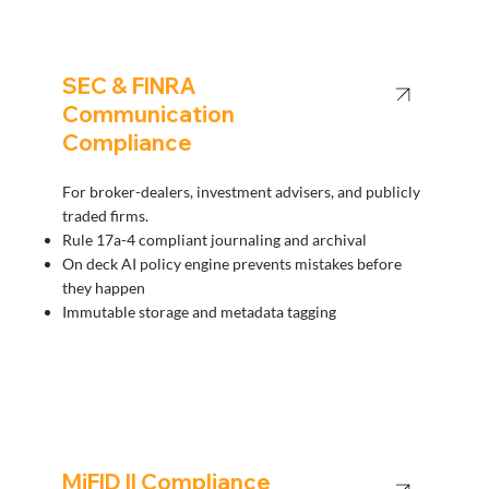
SEC & FINRA
Communication
Compliance
For broker-dealers, investment advisers, and publicly
traded firms.
Rule 17a-4 compliant journaling and archival
On deck AI policy engine prevents mistakes before
they happen
Immutable storage and metadata tagging
MiFID II Compliance