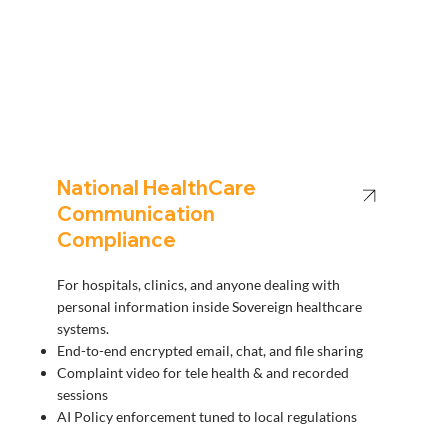
National HealthCare
Communication
Compliance
For hospitals, clinics, and anyone dealing with
personal information inside Sovereign healthcare
systems.
End-to-end encrypted email, chat, and file sharing
Complaint video for tele health & and recorded
sessions
AI Policy enforcement tuned to local regulations