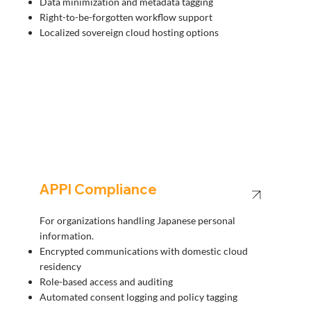
Data minimization and metadata tagging
Right-to-be-forgotten workflow support
Localized sovereign cloud hosting options
APPI Compliance
For organizations handling Japanese personal
information.
Encrypted communications with domestic cloud
residency
Role-based access and auditing
Automated consent logging and policy tagging