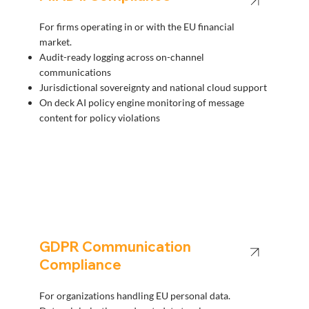
For firms operating in or with the EU financial
market.
Audit-ready logging across on-channel
communications
Jurisdictional sovereignty and national cloud support
On deck AI policy engine monitoring of message
content for policy violations
GDPR Communication
Compliance
For organizations handling EU personal data.