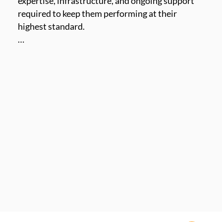
expertise, infrastructure, and ongoing support 
required to keep them performing at their 
highest standard.

 Our service framework is built around three 
pillars: Managed Services, Professional Services, 
and Support Services, designed to meet the full 
lifecycle of our clients’ communication security 
needs.

From deployment and compliance configuration 
to 24/7 monitoring and long-term maintenance, 
MailSPEC’s service teams ensure your 
environment remains secure, compliant, and 
operational - without compromise.