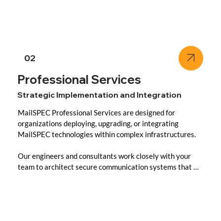
- Sovereign Cloud or On-Premise: Management options 
tailored to your deployment model and regulatory needs.

- Security & Compliance Audits: Ongoing validation 
against national and industry compliance frameworks.

02
- Performance Optimization: Regular system tuning, 
Professional Services
updates, and resource scaling for mission-critical 
Strategic Implementation and Integration
environments.

MailSPEC Professional Services are designed for 
Whether you’re a national agency, enterprise, or financial 
organizations deploying, upgrading, or integrating 
institution, MailSPEC Managed Services ensures 
MailSPEC technologies within complex infrastructures.

seamless operations with zero compromise to control.
Our engineers and consultants work closely with your 
team to architect secure communication systems that 
meet both your operational and regulatory goals.

Core Offerings:
