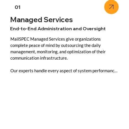
01
Managed Services
End-to-End Administration and Oversight
MailSPEC Managed Services give organizations 
complete peace of mind by outsourcing the daily 
management, monitoring, and optimization of their 
communication infrastructure.

Our experts handle every aspect of system performance 
and security, ensuring maximum uptime, compliance 
alignment, and rapid incident response all under strict 
data sovereignty principles.

Key Capabilities:

- Fully Managed Environments: Continuous monitoring 
and proactive issue resolution for all MailSPEC products.
