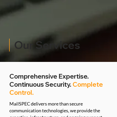
Our Services
Comprehensive Expertise.
Continuous Security.
Complete
Control.
MailSPEC delivers more than secure 
communication technologies, we provide the 