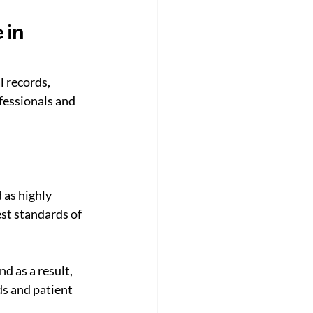
in 
l records, 
fessionals and 
 as highly 
st standards of 
 as a result, 
s and patient 