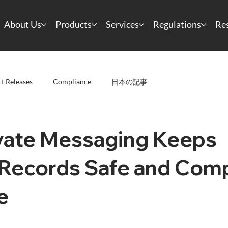
About Us
Products
Services
Regulations
Re
t Releases
Compliance
日本の記事
vate Messaging Keeps
 Records Safe and Comp
e