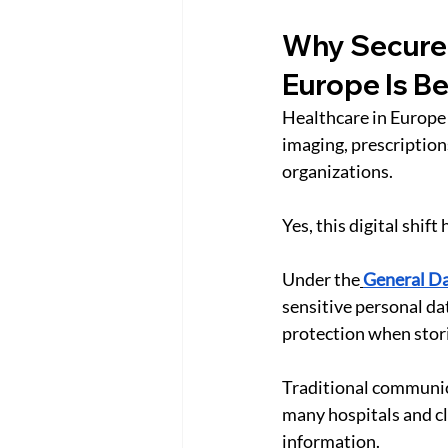
Why Secure 
Europe Is B
Healthcare in Europe i
imaging, prescription
organizations.
Yes, this digital shif
Under the
General Da
sensitive personal da
protection when stori
Traditional communica
many hospitals and cl
information.