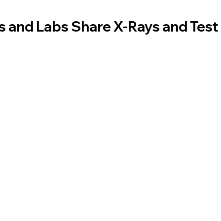
 and Labs Share X-Rays and Test 