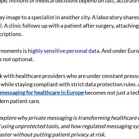
pe, millions of medical decisions depend on fast, accurat
y image to a specialist in another city. A laboratory shares
l. A clinic follows up with a patient after surgery, attaching
criptions.
 moments is 
highly sensitive personal data
. And under Euro
s not optional.
k with healthcare providers who are under constant pressu
hile staying compliant with strict data protection rules. A
 messaging for healthcare in Europe
 becomes not just a tec
dern patient care.
l explore why private messaging is transforming healthcar
of using unprotected tools, and how regulated messaging sy
ster without putting patient privacy at risk.