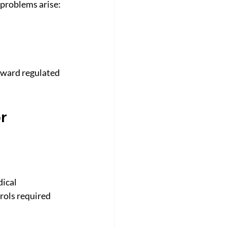
 problems arise:
oward regulated 
r 
ical 
trols required 