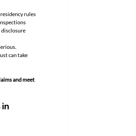
 residency rules
inspections
l disclosure
erious. 
ust can take 
laims and meet 
in 