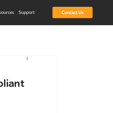
sources
Support
Contact Us
liant