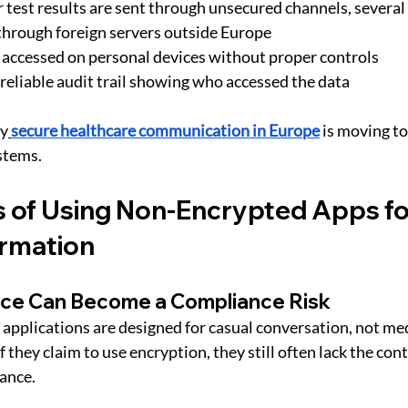
test results are sent through unsecured channels, several
 through foreign servers outside Europe
accessed on personal devices without proper controls
reliable audit trail showing who accessed the data
hy
secure healthcare communication in Europe
 is moving t
stems.
 of Using Non-Encrypted Apps fo
ormation
ce Can Become a Compliance Risk
pplications are designed for casual conversation, not med
if they claim to use encryption, they still often lack the con
ance.