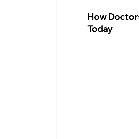
How Doctors
Today