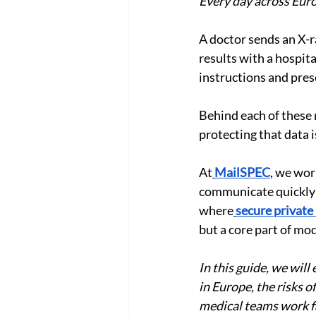
Every day across Euro
A doctor sends an X-ra
results with a hospita
instructions and pres
Behind each of these
protecting that data i
At
MailSPEC
, we wor
communicate quickly w
where
secure private
but a core part of mo
In this guide, we wil
in Europe, the risks 
medical teams work fa