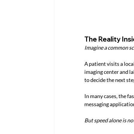
The Reality In
Imagine a common sc
A patient visits a loc
imaging center and la
to decide the next ste
In many cases, the fa
messaging applications
But speed alone is no