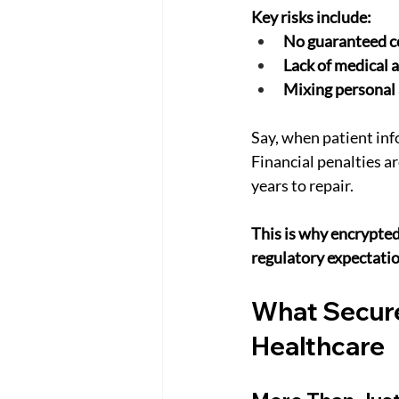
Key risks include:
No guaranteed co
Lack of medical a
Mixing personal
Say, when patient inf
Financial penalties ar
years to repair.
This is why encrypted
regulatory expectatio
What Secure
Healthcare