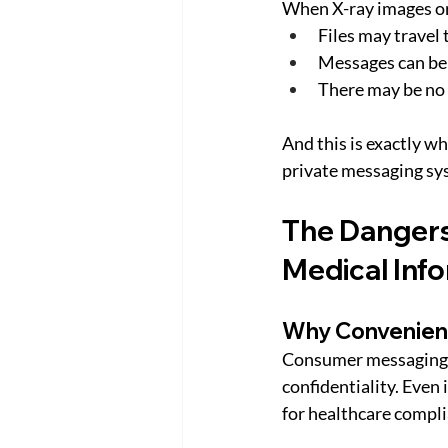
When X-ray images or 
Files may travel
Messages can be 
There may be no 
And this is exactly w
private messaging sy
The Dangers
Medical Inf
Why Convenien
Consumer messaging a
confidentiality. Even 
for healthcare compli