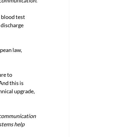
e communication.
 blood test 
 discharge 
pean law, 
re to 
nd this is 
hnical upgrade, 
e communication 
stems help 