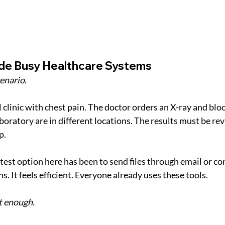
side Busy Healthcare Systems
enario.
al clinic with chest pain. The doctor orders an X-ray and bloo
boratory are in different locations. The results must be re
p.
stest option here has been to send files through email or c
. It feels efficient. Everyone already uses these tools.
t enough.