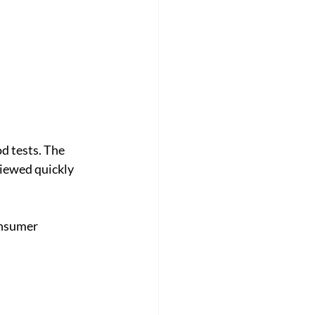
d tests. The 
viewed quickly 
onsumer 