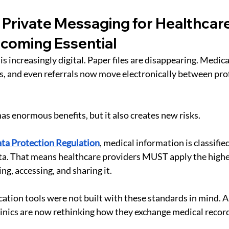
Private Messaging for Healthcare 
ecoming Essential
s increasingly digital. Paper files are disappearing. Medica
s, and even referrals now move electronically between pro
t has enormous benefits, but it also creates new risks.
ta Protection Regulation
, medical information is classified
ta. That means healthcare providers MUST apply the highe
ng, accessing, and sharing it.
tion tools were not built with these standards in mind. And
inics are now rethinking how they exchange medical record