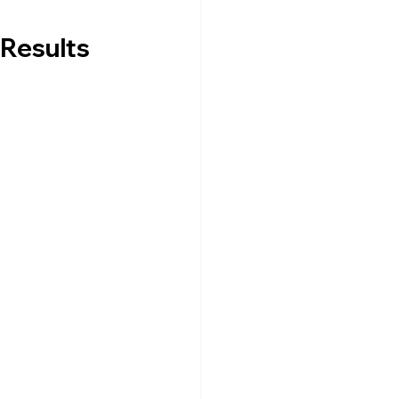
Results 