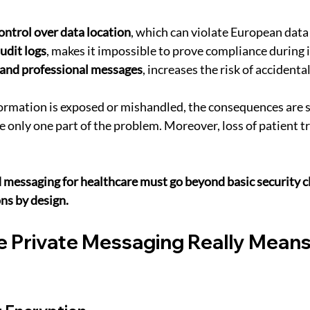
ntrol over data location
, which can violate European data
udit logs
, makes it impossible to prove compliance during 
 and professional messages
, increases the risk of accidenta
ormation is exposed or mishandled, the consequences are s
e only one part of the problem. Moreover, loss of patient tr
 messaging for healthcare must go beyond basic security c
ns by design.
 Private Messaging Really Means 