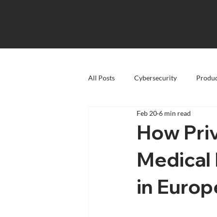
All Posts
Cybersecurity
Produc
Feb 20
6 min read
How Pri
Medical
in Europ