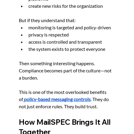
create new risks for the organization
But if they understand that:
monitoring is targeted and policy-driven
privacy is respected
access is controlled and transparent
the system exists to protect everyone
Then something interesting happens. 
Compliance becomes part of the culture—not 
a burden.
This is one of the most overlooked benefits 
of
policy-based messaging controls
. They do 
not just enforce rules. They build trust.
How MailSPEC Brings It All 
Together