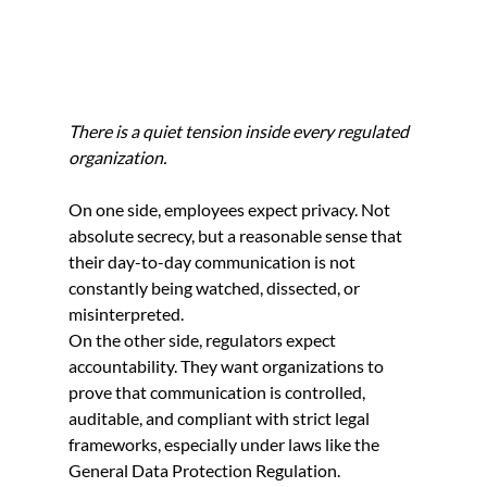
There is a quiet tension inside every regulated 
organization.
On one side, employees expect privacy. Not 
absolute secrecy, but a reasonable sense that 
their day-to-day communication is not 
constantly being watched, dissected, or 
misinterpreted.
On the other side, regulators expect 
accountability. They want organizations to 
prove that communication is controlled, 
auditable, and compliant with strict legal 
frameworks, especially under laws like the 
General Data Protection Regulation.