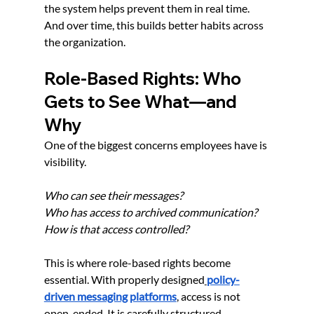
the system helps prevent them in real time. 
And over time, this builds better habits across 
the organization.
Role-Based Rights: Who 
Gets to See What—and 
Why
One of the biggest concerns employees have is 
visibility.
Who can see their messages?
Who has access to archived communication?
How is that access controlled?
This is where role-based rights become 
essential. With properly designed
policy-
driven messaging platforms
, access is not 
open-ended. It is carefully structured.