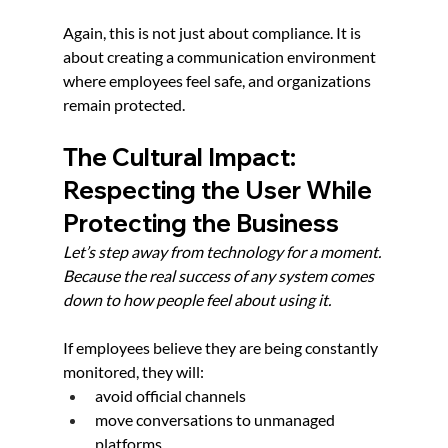
Again, this is not just about compliance. It is 
about creating a communication environment 
where employees feel safe, and organizations 
remain protected.
The Cultural Impact: 
Respecting the User While 
Protecting the Business
Let’s step away from technology for a moment. 
Because the real success of any system comes 
down to how people feel about using it.
If employees believe they are being constantly 
monitored, they will:
avoid official channels
move conversations to unmanaged 
platforms