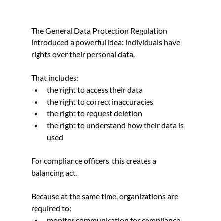
The General Data Protection Regulation 
introduced a powerful idea: individuals have 
rights over their personal data.
That includes:
the right to access their data
the right to correct inaccuracies
the right to request deletion
the right to understand how their data is 
used
For compliance officers, this creates a 
balancing act.
Because at the same time, organizations are 
required to:
monitor communication for compliance 