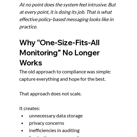
At no point does the system feel intrusive. But 
at every point, it is doing its job. That is what 
effective policy-based messaging looks like in 
practice.
Why “One-Size-Fits-All 
Monitoring” No Longer 
Works
The old approach to compliance was simple: 
capture everything and hope for the best.
That approach does not scale.
It creates:
unnecessary data storage
privacy concerns
inefficiencies in auditing