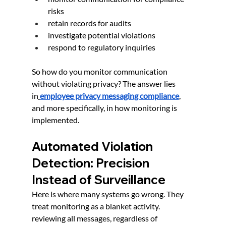
risks
retain records for audits
investigate potential violations
respond to regulatory inquiries
So how do you monitor communication 
without violating privacy? The answer lies 
in
employee privacy messaging compliance
, 
and more specifically, in how monitoring is 
implemented.
Automated Violation 
Detection: Precision 
Instead of Surveillance
Here is where many systems go wrong. They 
treat monitoring as a blanket activity. 
reviewing all messages, regardless of 