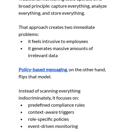
broad principle: capture everything, analyze 
everything, and store everything.
That approach creates two immediate 
problems:
it feels intrusive to employees
it generates massive amounts of 
irrelevant data
Policy-based messaging
, on the other hand, 
flips that model.
Instead of scanning everything 
indiscriminately, it focuses on:
predefined compliance rules
context-aware triggers
role-specific policies
event-driven monitoring