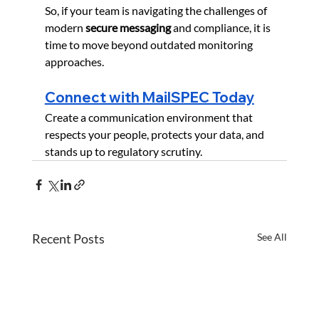
So, if your team is navigating the challenges of 
modern 
secure messaging
 and compliance, it is 
time to move beyond outdated monitoring 
approaches.
Connect with MailSPEC Today
Create a communication environment that 
respects your people, protects your data, and 
stands up to regulatory scrutiny.
Recent Posts
See All