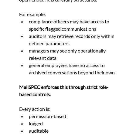
For example:
compliance officers may have access to 
specific flagged communications
auditors may retrieve records only within 
defined parameters
managers may see only operationally 
relevant data
general employees have no access to 
archived conversations beyond their own
MailSPEC enforces this through strict role-
based controls.
Every action is:
permission-based
logged
auditable