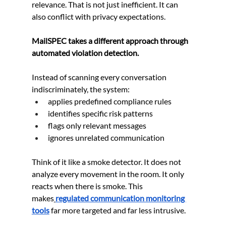
relevance. That is not just inefficient. It can 
also conflict with privacy expectations.
MailSPEC takes a different approach through 
automated violation detection.
Instead of scanning every conversation 
indiscriminately, the system:
applies predefined compliance rules
identifies specific risk patterns
flags only relevant messages
ignores unrelated communication
Think of it like a smoke detector. It does not 
analyze every movement in the room. It only 
reacts when there is smoke. This 
makes
regulated communication monitoring 
tools
 far more targeted and far less intrusive.