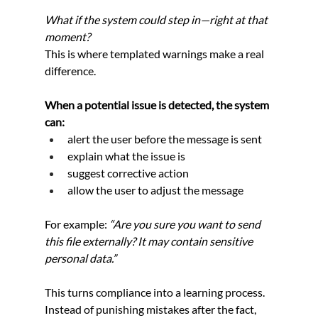
What if the system could step in—right at that 
moment? 
This is where templated warnings make a real 
difference.
When a potential issue is detected, the system 
can:
alert the user before the message is sent
explain what the issue is
suggest corrective action
allow the user to adjust the message
For example: 
“Are you sure you want to send 
this file externally? It may contain sensitive 
personal data.”
This turns compliance into a learning process. 
Instead of punishing mistakes after the fact, 