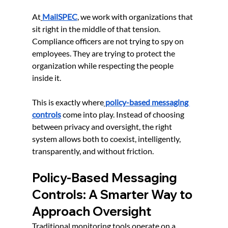
At
MailSPEC
, we work with organizations that 
sit right in the middle of that tension. 
Compliance officers are not trying to spy on 
employees. They are trying to protect the 
organization while respecting the people 
inside it.
This is exactly where
policy-based messaging 
controls
 come into play. Instead of choosing 
between privacy and oversight, the right 
system allows both to coexist, intelligently, 
transparently, and without friction.
Policy-Based Messaging 
Controls: A Smarter Way to 
Approach Oversight
Traditional monitoring tools operate on a 