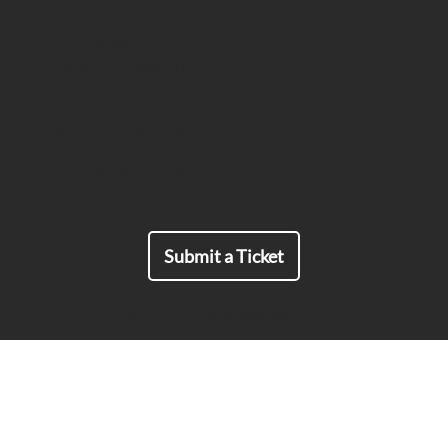
Resources
The US Space Force Maintains a
Legal Policies
Strategic Advantage by Deploying
Company & Investors Info
End-to-End Encrypted Comms That
Meet ITAR Export Requirements
Contact
USA: +1 (415) 569-2280
Europe: +33 971 45 13 70
Japan: +81-46-872-4950
For all Inquiries:
Submit a Ticket
© 2019-2026 MailSPEC all rights reserved