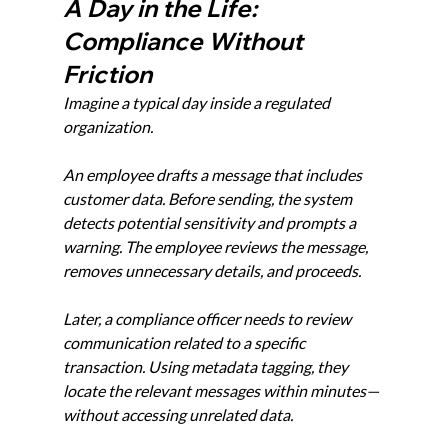
A Day in the Life: 
Compliance Without 
Friction
Imagine a typical day inside a regulated 
organization.
An employee drafts a message that includes 
customer data. Before sending, the system 
detects potential sensitivity and prompts a 
warning. The employee reviews the message, 
removes unnecessary details, and proceeds.
Later, a compliance officer needs to review 
communication related to a specific 
transaction. Using metadata tagging, they 
locate the relevant messages within minutes—
without accessing unrelated data.