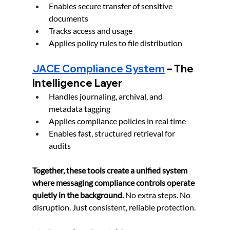
Enables secure transfer of sensitive 
documents
Tracks access and usage
Applies policy rules to file distribution
JACE Compliance System
 – The 
Intelligence Layer
Handles journaling, archival, and 
metadata tagging
Applies compliance policies in real time
Enables fast, structured retrieval for 
audits
Together, these tools create a unified system 
where messaging compliance controls operate 
quietly in the background. 
No extra steps. No 
disruption. Just consistent, reliable protection.