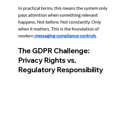
In practical terms, this means the system only 
pays attention when something relevant 
happens. Not before. Not constantly. Only 
when it matters. This is the foundation of 
modern
messaging compliance controls
.
The GDPR Challenge: 
Privacy Rights vs. 
Regulatory Responsibility