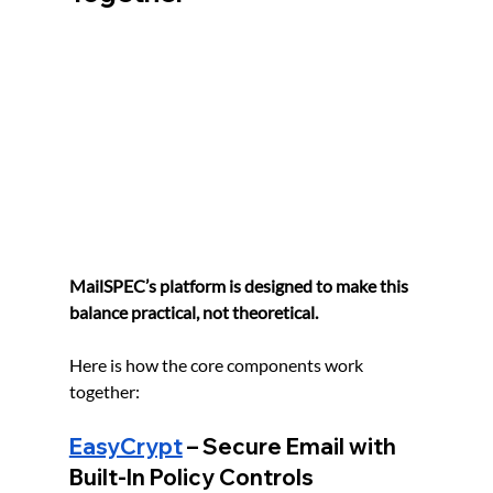
MailSPEC’s platform is designed to make this 
balance practical, not theoretical.
Here is how the core components work 
together:
EasyCrypt
 – Secure Email with 
Built-In Policy Controls