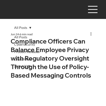
All Posts
Jun 24
6 min read
All Posts
Compliance Officers Can
Cybersecurity
Balance Employee Privacy
Product Releases
with Regulatory Oversight
Compliance
Through the Use of Policy-
日本の記事
Based Messaging Controls