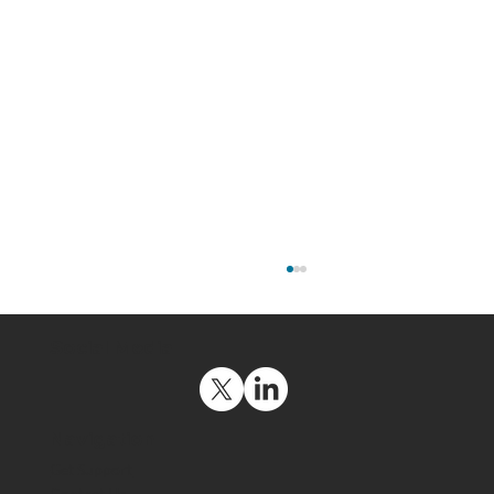
Social Media
Navigation
Get Support
Contact Us