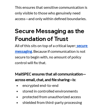
This ensures that sensitive communication is 
only visible to those who genuinely need 
access—and only within defined boundaries.
Secure Messaging as the 
Foundation of Trust
All of this sits on top of a critical layer:
secure 
messaging
. Because if communication is not 
secure to begin with, no amount of policy 
control will fix that.
MailSPEC ensures that all communication—
across email, chat, and file sharing—is:
encrypted end-to-end
stored in controlled environments
protected from unauthorized access
shielded from third-party processing