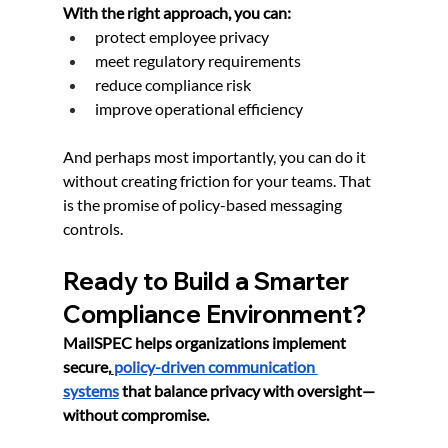
With the right approach, you can:
protect employee privacy
meet regulatory requirements
reduce compliance risk
improve operational efficiency
And perhaps most importantly, you can do it 
without creating friction for your teams. That 
is the promise of policy-based messaging 
controls.
Ready to Build a Smarter 
Compliance Environment?
MailSPEC helps organizations implement 
secure,
policy-driven communication 
systems
 that balance privacy with oversight—
without compromise.