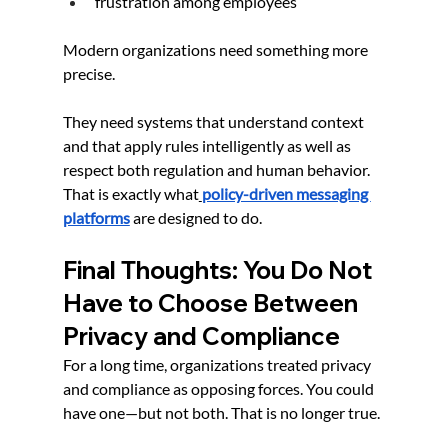
frustration among employees
Modern organizations need something more 
precise.
They need systems that understand context 
and that apply rules intelligently as well as 
respect both regulation and human behavior. 
That is exactly what
policy-driven messaging 
platforms
 are designed to do.
Final Thoughts: You Do Not 
Have to Choose Between 
Privacy and Compliance
For a long time, organizations treated privacy 
and compliance as opposing forces. You could 
have one—but not both. That is no longer true.