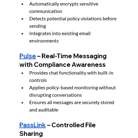
Automatically encrypts sensitive 
communication
Detects potential policy violations before 
sending
Integrates into existing email 
environments
Pulse
 – Real-Time Messaging 
with Compliance Awareness
Provides chat functionality with built-in 
controls
Applies policy-based monitoring without 
disrupting conversations
Ensures all messages are securely stored 
and auditable
PassLink
 – Controlled File 
Sharing