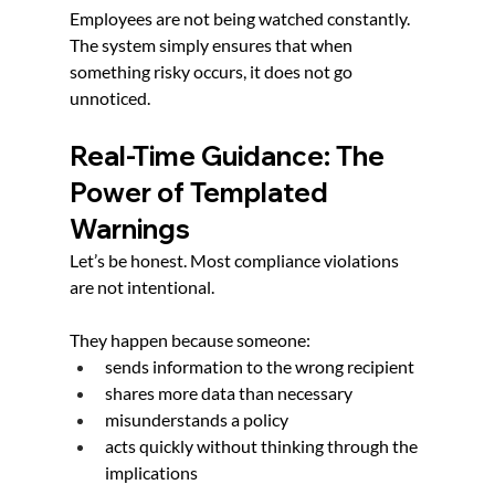
Employees are not being watched constantly. 
The system simply ensures that when 
something risky occurs, it does not go 
unnoticed.
Real-Time Guidance: The 
Power of Templated 
Warnings
Let’s be honest. Most compliance violations 
are not intentional.
They happen because someone:
sends information to the wrong recipient
shares more data than necessary
misunderstands a policy
acts quickly without thinking through the 
implications