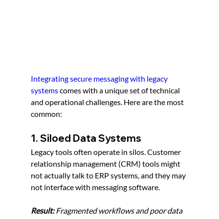
Integrating secure messaging with legacy 
systems
 comes with a unique set of technical 
and operational challenges. Here are the most 
common:
1. Siloed Data Systems
Legacy tools often operate in silos. Customer 
relationship management (CRM) tools might 
not actually talk to ERP systems, and they may 
not interface with messaging software.
Result:
 Fragmented workflows and poor data 