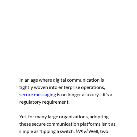
In an age where digital communication is 
tightly woven into enterprise operations, 
secure messaging
 is no longer a luxury—it’s a 
regulatory requirement.
Yet, for many large organizations, adopting 
these secure communication platforms isn’t as 
simple as flipping a switch.
 Why?
 Well, two 