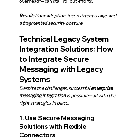
overhead"—can stall rollout efforts.
Result:
 Poor adoption, inconsistent usage, and 
a fragmented security posture.
Technical Legacy System 
Integration Solutions: How 
to Integrate Secure 
Messaging with Legacy 
Systems
Despite the challenges, successful 
enterprise 
messaging integration
 is possible—all with the 
right strategies in place.
1. Use Secure Messaging 
Solutions with Flexible 
Connectors