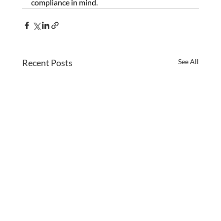
compliance in mind.
Recent Posts
See All