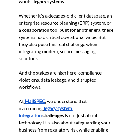
words: 
legacy systems
.
Whether it's a decades-old client database, an 
enterprise resource planning (ERP) system, or 
a collaboration tool built for another era, these 
systems hold critical operational value. But 
they also pose this real challenge when 
integrating modern, secure messaging 
solutions.
And the stakes are high here: compliance 
violations, data leakage, and disrupted 
workflows.
At
MailSPEC
, we understand that 
overcoming
legacy system 
integration
 challenges
 is not just about 
technology. It is also about safeguarding your 
business from regulatory risk while enabling 