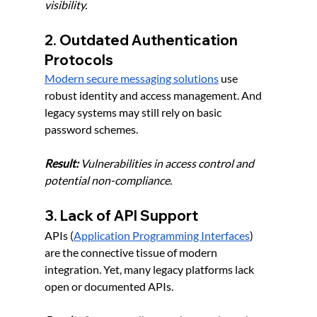
visibility.
2. Outdated Authentication 
Protocols
Modern secure messaging solutions
 use 
robust identity and access management. And 
legacy systems may still rely on basic 
password schemes.
Result:
 Vulnerabilities in access control and 
potential non-compliance.
3. Lack of API Support
APIs (
Application Programming Interfaces
) 
are the connective tissue of modern 
integration. Yet, many legacy platforms lack 
open or documented APIs.