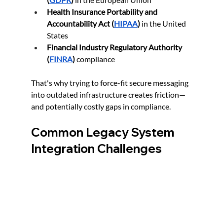
Health Insurance Portability and 
Accountability Act (
HIPAA
)
 in the United 
States
Financial Industry Regulatory Authority 
(
FINRA
)
 compliance
That's why trying to force-fit secure messaging 
into outdated infrastructure creates friction—
and potentially costly gaps in compliance.
Common Legacy System 
Integration Challenges