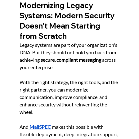
Modernizing Legacy 
Systems: Modern Security 
Doesn’t Mean Starting 
from Scratch
Legacy systems are part of your organization's 
DNA. But they should not hold you back from 
achieving 
secure, compliant messaging
 across 
your enterprise.
With the right strategy, the right tools, and the 
right partner, you can modernize 
communication, improve compliance, and 
enhance security without reinventing the 
wheel.
And
MailSPEC
 makes this possible with 
flexible deployment, deep integration support, 