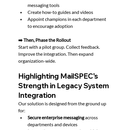
messaging tools
Create how-to guides and videos
Appoint champions in each department 
to encourage adoption
➡️ Then, Phase the Rollout
Start with a pilot group. Collect feedback. 
Improve the integration. Then expand 
organization-wide.
Highlighting MailSPEC’s 
Strength in Legacy System 
Integration
Our solution is designed from the ground up 
for:
Secure enterprise messaging
 across 
departments and devices