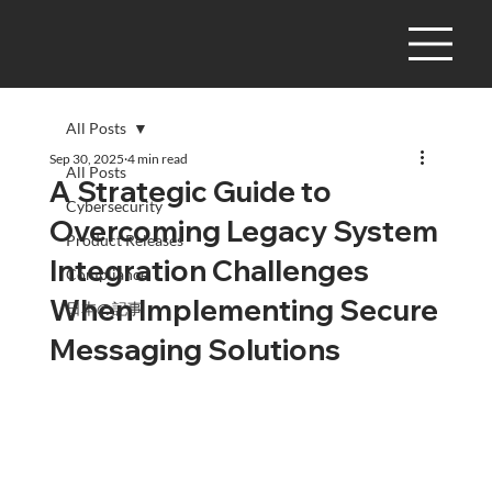
All Posts
Sep 30, 2025
4 min read
All Posts
A Strategic Guide to
Cybersecurity
Overcoming Legacy System
Product Releases
Integration Challenges
Compliance
When Implementing Secure
日本の記事
Messaging Solutions