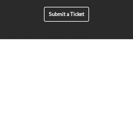
For all Inquiries:
Submit a Ticket
© 2019-2026 MailSPEC all rights reserved