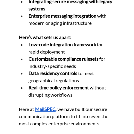
Integrating secure messaging with legacy 
systems
Enterprise messaging integration
 with 
modern or aging infrastructure
Here’s what sets us apart:
Low-code integration framework
 for 
rapid deployment
Customizable compliance rulesets
 for 
industry-specific needs
Data residency controls
 to meet 
geographical regulations
Real-time policy enforcement
 without 
disrupting workflows
Here at 
MailSPEC
, we have built our secure 
communication platform to fit into even the 
most complex enterprise environments.