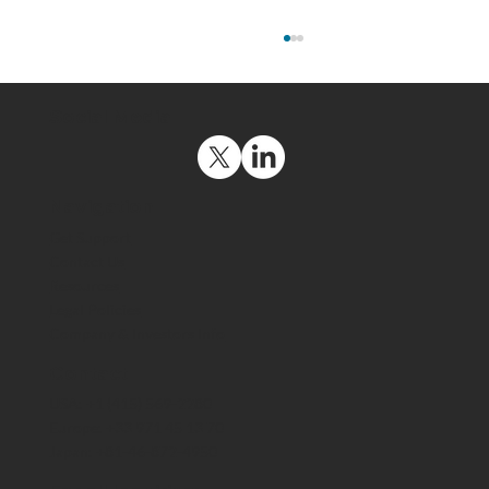
Social Media
Navigation
Get Support
Contact Us
Resources
The US Space Force Maintains a
Legal Policies
Strategic Advantage by Deploying
Company & Investors Info
End-to-End Encrypted Comms That
Meet ITAR Export Requirements
Contact
USA: +1 (415) 569-2280
Europe: +33 971 45 13 70
Japan: +81-46-872-4950