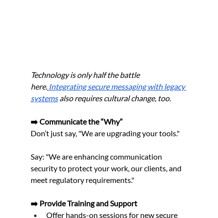
Technology is only half the battle 
here.
Integrating secure messaging with legacy 
systems
 also requires cultural change, too.
➡️ Communicate the “Why”
Don’t just say, "We are upgrading your tools."
Say: "We are enhancing communication 
security to protect your work, our clients, and 
meet regulatory requirements."
➡️ Provide Training and Support
Offer hands-on sessions for new secure 