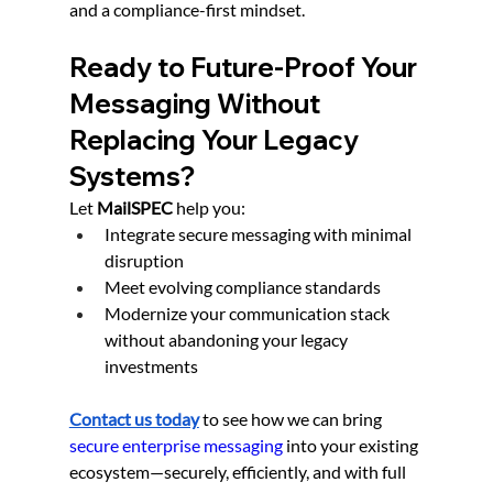
and a compliance-first mindset.
Ready to Future-Proof Your 
Messaging Without 
Replacing Your Legacy 
Systems?
Let 
MailSPEC
 help you:
Integrate secure messaging with minimal 
disruption
Meet evolving compliance standards
Modernize your communication stack 
without abandoning your legacy 
investments
Contact us today
 to see how we can bring 
secure enterprise messaging
 into your existing 
ecosystem—securely, efficiently, and with full 