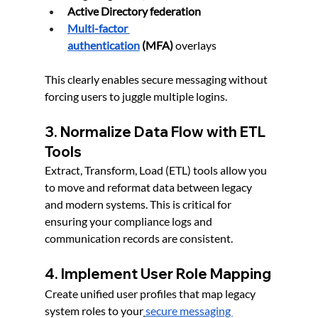
Active Directory federation
Multi-factor 
authentication
 (MFA)
 overlays
This clearly enables secure messaging without 
forcing users to juggle multiple logins.
3. Normalize Data Flow with ETL 
Tools
Extract, Transform, Load (ETL) tools allow you 
to move and reformat data between legacy 
and modern systems. This is critical for 
ensuring your compliance logs and 
communication records are consistent.
4. Implement User Role Mapping
Create unified user profiles that map legacy 
system roles to your
secure messaging 