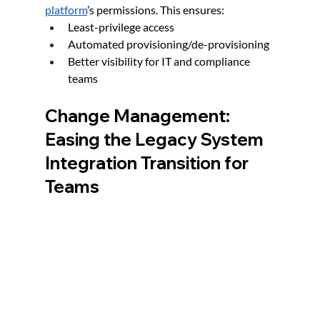
platform
’s permissions. This ensures:
Least-privilege access
Automated provisioning/de-provisioning
Better visibility for IT and compliance 
teams
Change Management: 
Easing the Legacy System 
Integration Transition for 
Teams