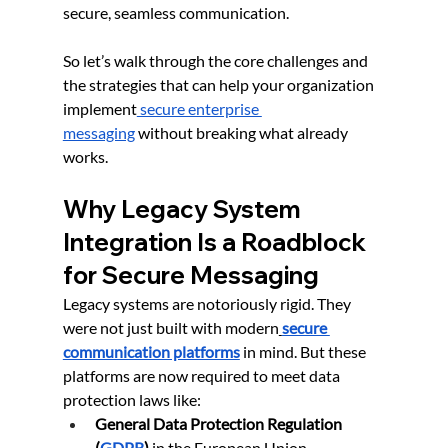
secure, seamless communication.
So let’s walk through the core challenges and 
the strategies that can help your organization 
implement
 secure enterprise 
messaging
 without breaking what already 
works.
Why Legacy System 
Integration Is a Roadblock 
for Secure Messaging
Legacy systems are notoriously rigid. They 
were not just built with modern
secure 
communication platforms
 in mind. But these 
platforms are now required to meet data 
protection laws like:
General Data Protection Regulation 
(
GDPR
)
 in the European Union