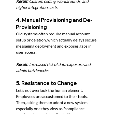
Result:
 Custom coding, workarounds, and 
higher integration costs.
4. Manual Provisioning and De-
Provisioning
Old systems often require manual account 
setup or deletion, which actually delays secure 
messaging deployment and exposes gaps in 
user access.
Result:
 Increased risk of data exposure and 
admin bottlenecks.
5. Resistance to Change
Let’s not overlook the human element. 
Employees are accustomed to their tools. 
Then, asking them to adopt a new system—
especially one they view as "compliance 