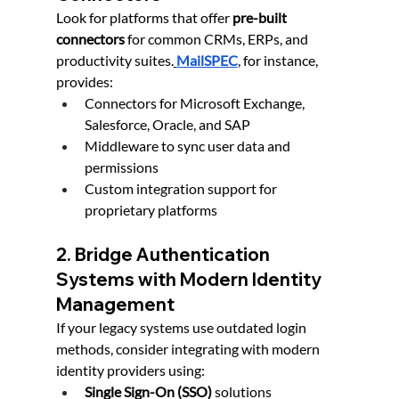
Look for platforms that offer 
pre-built 
connectors
 for common CRMs, ERPs, and 
productivity suites.
MailSPEC
, for instance, 
provides:
Connectors for Microsoft Exchange, 
Salesforce, Oracle, and SAP
Middleware to sync user data and 
permissions
Custom integration support for 
proprietary platforms
2. Bridge Authentication 
Systems with Modern Identity 
Management
If your legacy systems use outdated login 
methods, consider integrating with modern 
identity providers using:
Single Sign-On (SSO)
 solutions