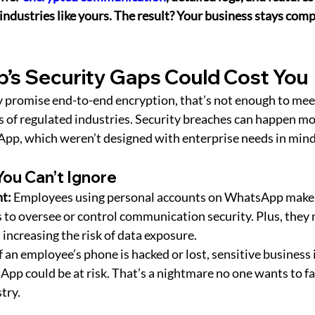
ndustries like yours. The result? Your business stays compl
’s Security Gaps Could Cost You
 promise end-to-end encryption, that’s not enough to mee
 of regulated industries. Security breaches can happen mor
App, which weren’t designed with enterprise needs in mind
You Can’t Ignore
t:
 Employees using personal accounts on WhatsApp make i
 to oversee or control communication security. Plus, they 
 increasing the risk of data exposure.
If an employee’s phone is hacked or lost, sensitive business
p could be at risk. That’s a nightmare no one wants to fac
try.