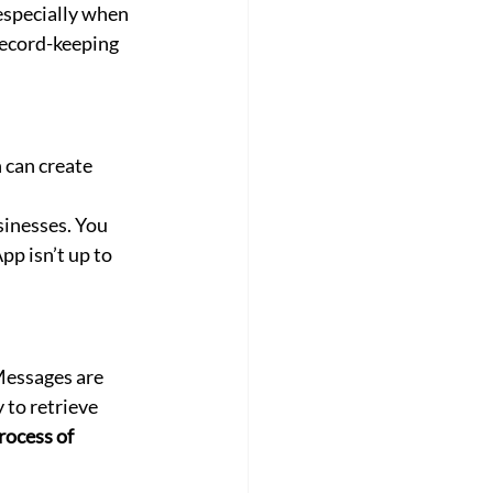
especially when 
record-keeping 
can create 
sinesses. You 
p isn’t up to 
Messages are 
to retrieve 
rocess of 