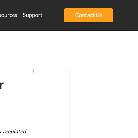
sources
Support
Contact Us
r
e
r regulated 