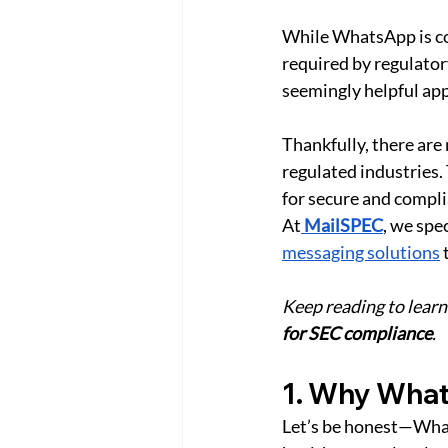
While WhatsApp is con
required by regulator
seemingly helpful app
Thankfully, there are
regulated industries.
for secure and compl
At
MailSPEC
, we spe
messaging solutions
 
Keep reading to learn
for SEC compliance
. 
1. Why Whats
Let’s be honest—WhatsA