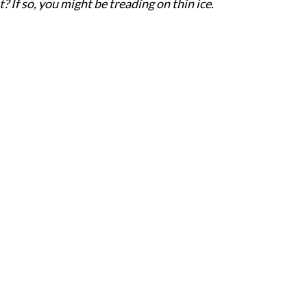
 If so, you might be treading on thin ice.