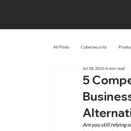
All Posts
Cybersecurity
Produc
Jul 18, 2025
6 min read
5 Compe
Busines
Alternat
Are you still relying