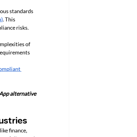
rous standards 
n)
. This 
iance risks. 
mplexities of 
requirements 
ompliant 
App alternative 
ustries
ike finance, 