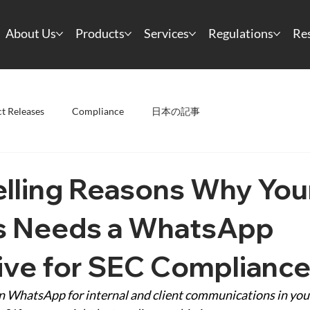
About Us
Products
Services
Regulations
Re
t Releases
Compliance
日本の記事
lling Reasons Why You
s Needs a WhatsApp
ive for SEC Complianc
 on WhatsApp for internal and client communications in you