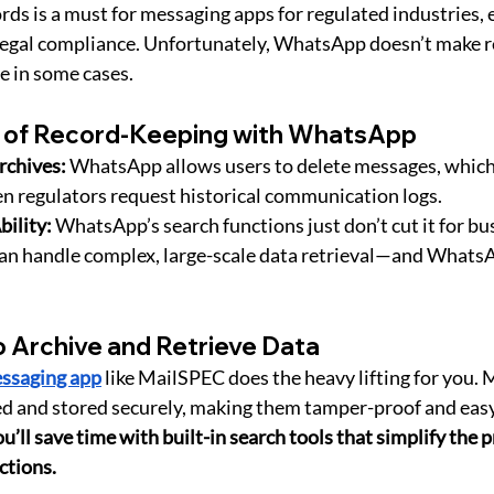
rds is a must for messaging apps for regulated industries, 
 legal compliance. Unfortunately, WhatsApp doesn’t make 
e in some cases.
 of Record-Keeping with WhatsApp
chives:
 WhatsApp allows users to delete messages, which 
n regulators request historical communication logs.
bility:
 WhatsApp’s search functions just don’t cut it for bu
can handle complex, large-scale data retrieval—and WhatsAp
o Archive and Retrieve Data
ssaging app
 like MailSPEC does the heavy lifting for you. 
d and stored securely, making them tamper-proof and easy 
u’ll save time with built-in search tools that simplify the p
actions.