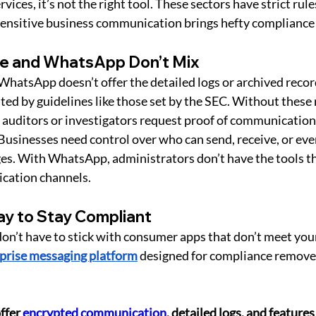
rvices, it’s not the right tool. These sectors have strict rule
ensitive business communication brings hefty compliance 
e and WhatsApp Don’t Mix
 WhatsApp doesn’t offer the detailed logs or archived recor
ted by guidelines like those set by the SEC. Without these 
if auditors or investigators request proof of communication
 Businesses need control over who can send, receive, or eve
es. With WhatsApp, administrators don’t have the tools th
cation channels.
y to Stay Compliant
n’t have to stick with consumer apps that don’t meet your
prise messaging platform
 designed for compliance remove
ffer 
encrypted communication
, detailed logs, and features