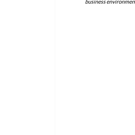
business environment?