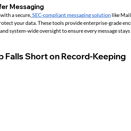
afer Messaging
ith a secure,
SEC-compliant messaging solution
 like Ma
rotect your data. These tools provide enterprise-grade enc
 and system-wide oversight to ensure every message stays 
 Falls Short on Record-Keeping