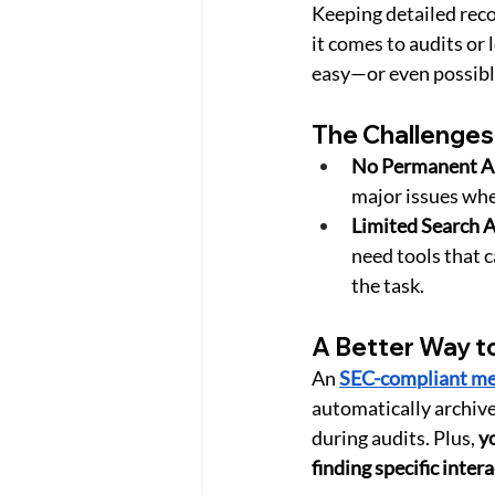
Keeping detailed reco
it comes to audits or
easy—or even possibl
The Challenges
No Permanent Ar
major issues whe
Limited Search A
need tools that 
the task.
A Better Way t
An 
SEC-compliant me
automatically archive
during audits. Plus, 
yo
finding specific inter