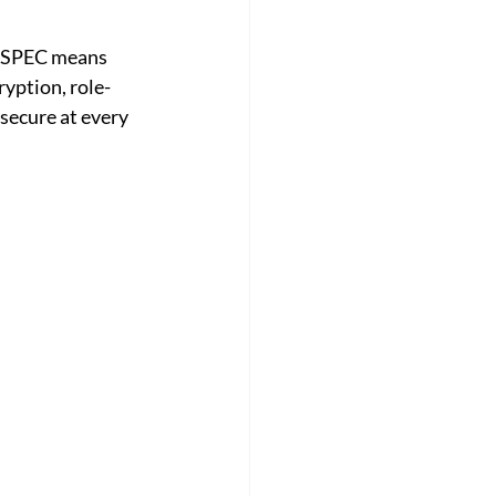
ilSPEC means 
ryption, role-
secure at every 