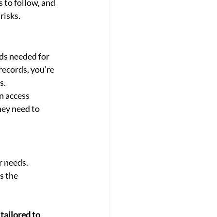
s to follow, and 
risks.
ds needed for 
records, you’re 
s.
n access 
ey need to 
 needs. 
s the 
 tailored to 