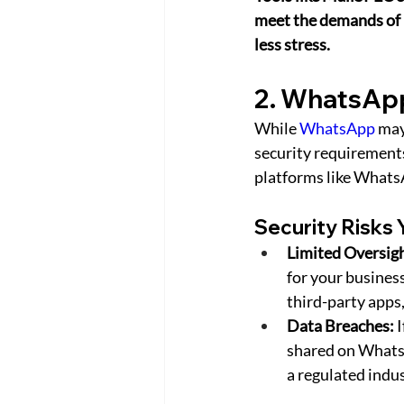
meet the demands of i
less stress.
2. WhatsApp
While 
WhatsApp
 may
security requirements
platforms like Whats
Security Risks 
Limited Oversigh
for your business
third-party apps,
Data Breaches:
 
shared on WhatsAp
a regulated indus