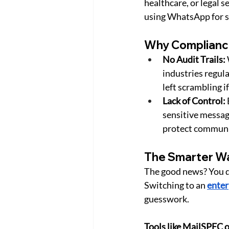
healthcare, or legal se
using WhatsApp for s
Why Complianc
No Audit Trails:
industries regula
left scrambling 
Lack of Control:
sensitive messag
protect communi
The Smarter Wa
The good news? You do
Switching to an 
enter
guesswork.
Tools like MailSPEC o