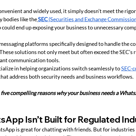
venient and widely used, it simply doesn’t meet the rigo
y bodies like the
SEC
 (Securities and Exchange Commissio
 could end up exposing your business to unnecessary compl
 messaging platforms specifically designed to handle the co
 These solutions not only meet but often exceed the SEC’s 
iant communication tools. 
cialize in helping organizations switch seamlessly to 
SEC-c
that address both security needs and business workflows.
 
five compelling reasons why your business needs a Whats
App Isn’t Built for Regulated Ind
pp is great for chatting with friends. But for industries l