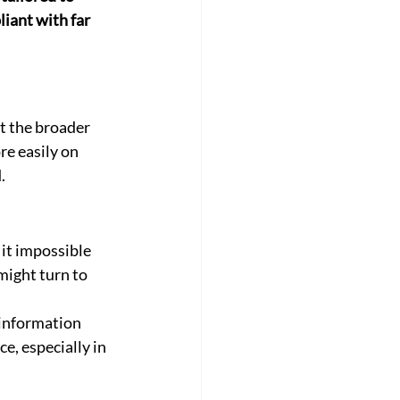
iant with far 
t the broader 
e easily on 
.
t impossible 
might turn to 
 information 
e, especially in 