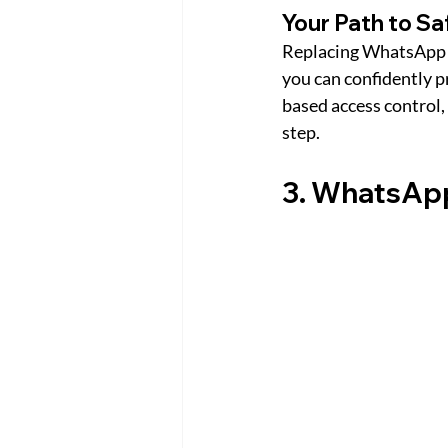
Your Path to S
Replacing WhatsApp w
you can confidently p
based access control,
step.
3. WhatsApp