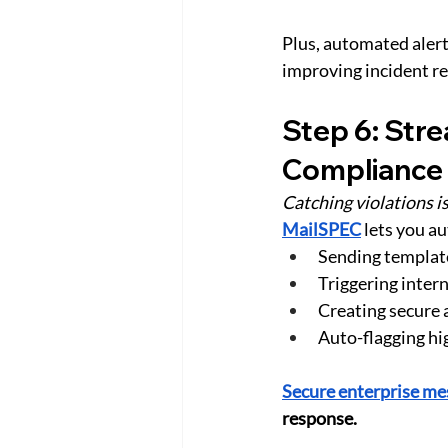
Plus, automated alert
improving incident r
Step 6: Str
Compliance
Catching violations is
MailSPEC
 lets you a
Sending templat
Triggering inter
Creating secure a
Auto-flagging hi
Secure enterprise me
response.