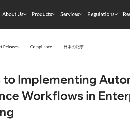
About Us
Products
Services
Regulations
Re
t Releases
Compliance
日本の記事
s to Implementing Aut
nce Workflows in Enter
ing