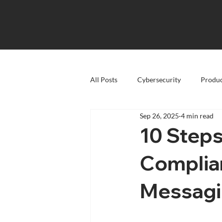
All Posts
Cybersecurity
Produc
Sep 26, 2025
4 min read
10 Step
Complia
Messag