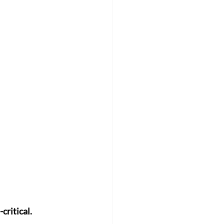
critical.