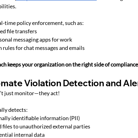
ilities.
al-time policy enforcement, such as:
d file transfers
rsonal messaging apps for work
n rules for chat messages and emails
ch keeps your organization on the right side of compliance
mate Violation Detection and Ale
’t just monitor—they act!
lly detects:
ally identifiable information (PII)
 files to unauthorized external parties
ntial internal data