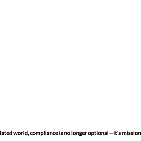
lated world, compliance is no longer optional—it’s mission-