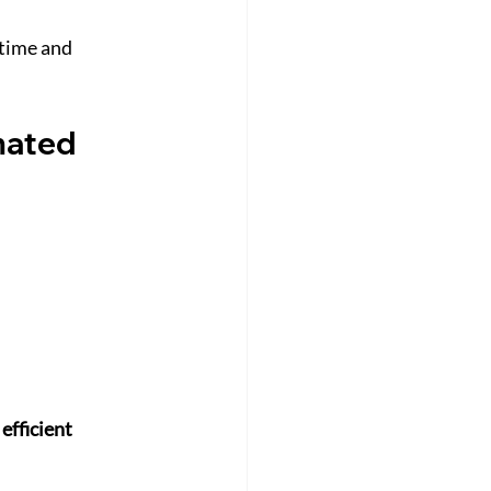
time and 
mated 
efficient 