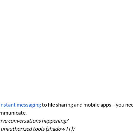
instant messaging
 to file sharing and mobile apps—you need
ommunicate.
tive conversations happening?
 unauthorized tools (shadow IT)?