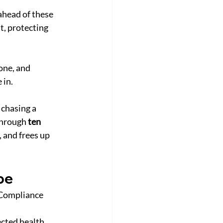
ahead of these 
t, protecting 
ne, and 
 in.
chasing a 
through 
ten 
 and frees up 
pe
 Compliance 
cted health 