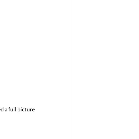
 a full picture 