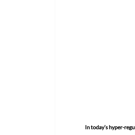
In today’s hyper-regu