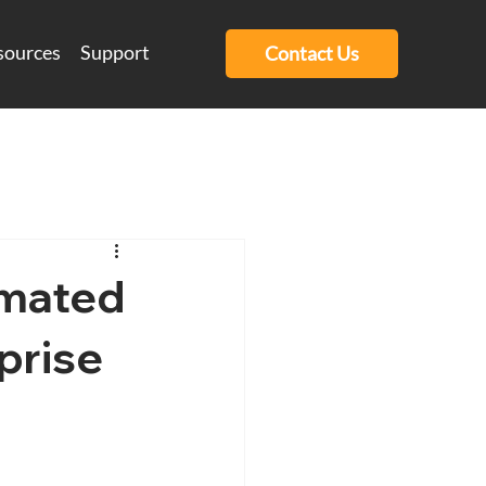
sources
Support
Contact Us
omated
prise