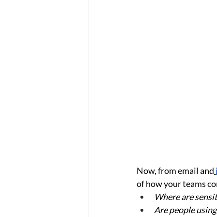
Now, from email and
of how your teams c
Where are sensi
Are people using