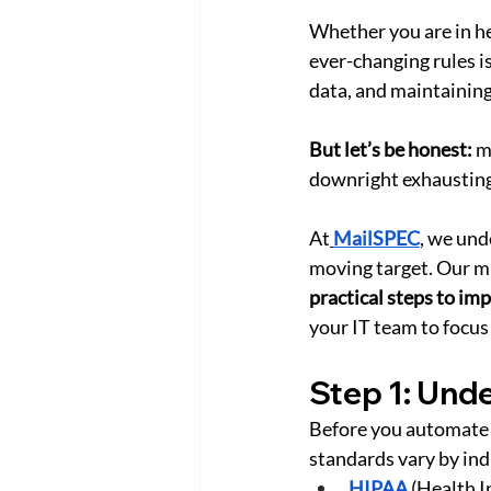
Whether you are in hea
ever-changing rules is
data, and maintaining
But let’s be honest:
 m
downright exhausting
At
MailSPEC
, we und
moving target. Our mi
practical steps to i
your IT team to focus
Step 1: Und
Before you automate 
standards vary by in
HIPAA
 (Health 