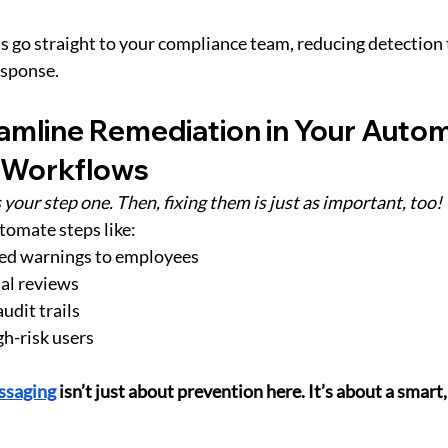
s go straight to your compliance team, reducing detection 
esponse.
eamline Remediation in Your Auto
 Workflows
 your step one. Then, fixing them is just as important, too!
utomate steps like:
ed warnings to employees
nal reviews
udit trails
gh-risk users
ssaging
 isn’t just about prevention here. It’s about a smart, 