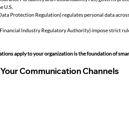
e U.S.
Data Protection Regulation) regulates personal data acros
(Financial Industry Regulatory Authority) impose strict rule
tions apply to your organization is the foundation of sma
 Your Communication Channels