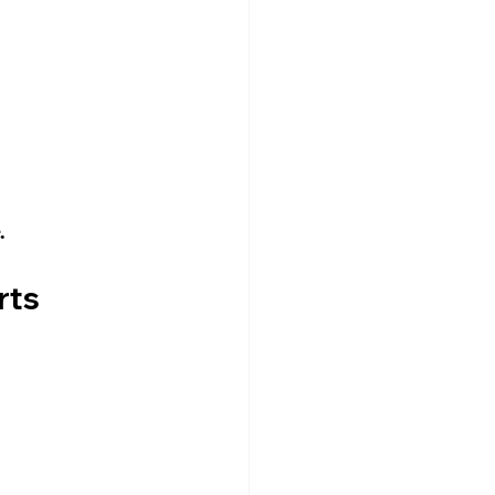
.
rts