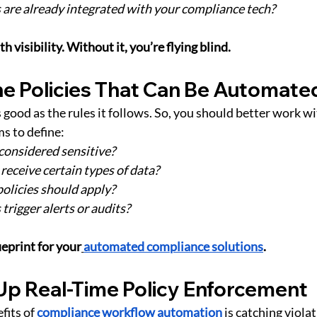
are already integrated with your compliance tech?
 visibility. Without it, you’re flying blind.
ine Policies That Can Be Automate
 good as the rules it follows. So, you should better work w
ms to define:
considered sensitive?
receive certain types of data?
olicies should apply?
trigger alerts or audits?
eprint for your
automated compliance solutions
.
 Up Real-Time Policy Enforcement
fits of
compliance workflow automation
 is catching viola