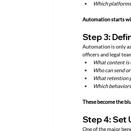
Which platforms 
Automation starts with
Step 3: Def
Automation is only as
officers and legal tea
What content is 
Who can send or 
What retention p
Which behaviors 
These become the blu
Step 4: Set
One of the major bene