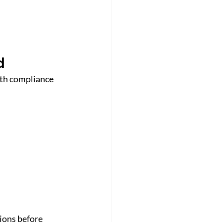
d
ith compliance 
tions before 