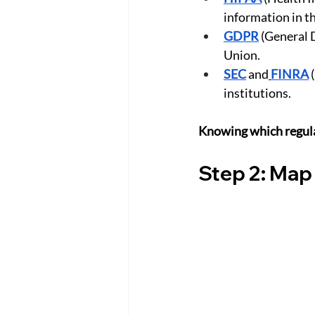
information in th
GDPR
 (General 
Union.
SEC
 and
FINRA
 
institutions.
Knowing which regula
Step 2: Map