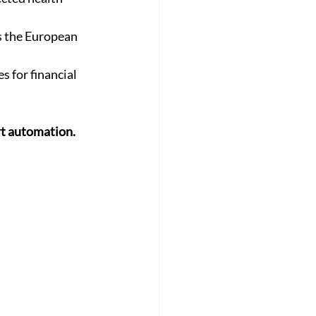
s the European 
s for financial 
rt automation.