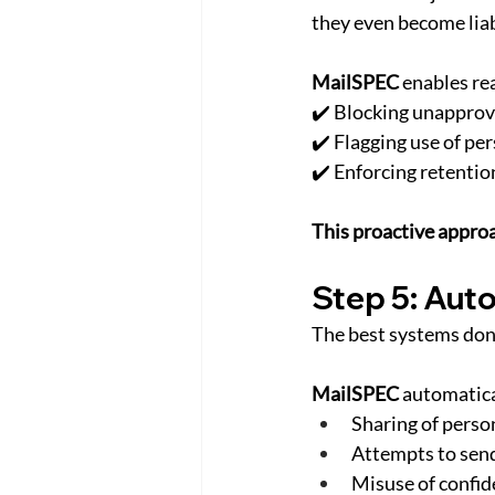
they even become liab
MailSPEC
 enables re
✔️ Blocking unapprove
✔️ Flagging use of pe
✔️ Enforcing retentio
This proactive approa
Step 5: Auto
The best systems don
MailSPEC
 automatica
Sharing of person
Attempts to send
Misuse of confide