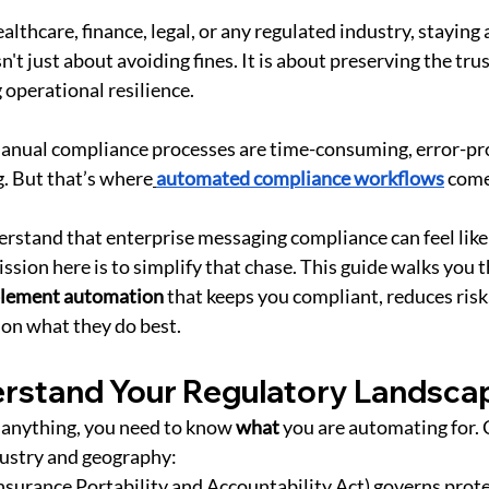
lthcare, finance, legal, or any regulated industry, staying 
n't just about avoiding fines. It is about preserving the trus
 operational resilience.
anual compliance processes are time-consuming, error-pro
. But that’s where
automated compliance workflows
 come
erstand that enterprise messaging compliance can feel like 
ssion here is to simplify that chase. This guide walks you 
mplement automation
 that keeps you compliant, reduces risk,
 on what they do best.
erstand Your Regulatory Landsca
anything, you need to know 
what
 you are automating for.
dustry and geography:
Insurance Portability and Accountability Act) governs prote