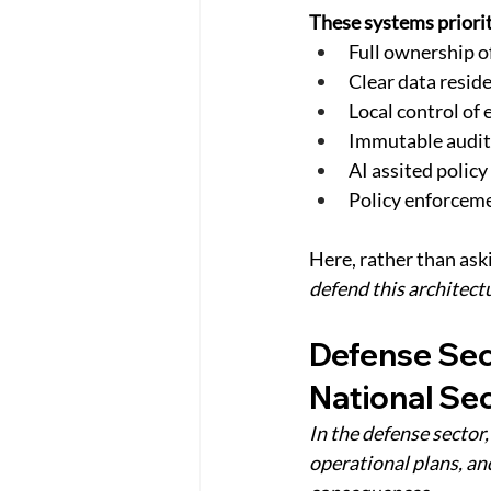
These systems priorit
Full ownership o
Clear data resid
Local control of
Immutable audit 
AI assited polic
Policy enforceme
Here, rather than aski
defend this architectu
Defense Sec
National Sec
In the defense sector
operational plans, an