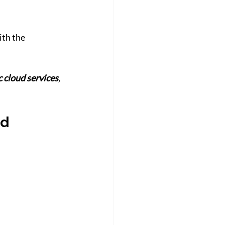
th the 
c cloud services
, 
d 