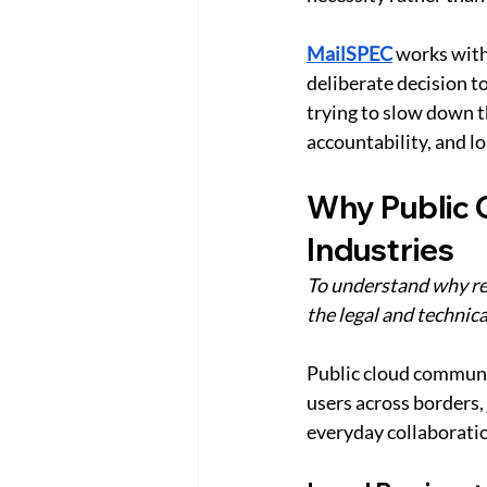
MailSPEC
works with
deliberate decision t
trying to slow down t
accountability, and 
Why Public 
Industries
To understand why reg
the legal and technica
Public cloud communica
users across borders, 
everyday collaboration