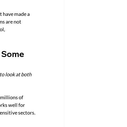
t have made a 
ns are not 
l, 
n Some 
to look at both 
millions of 
rks well for 
ensitive sectors.