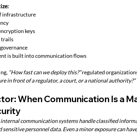
ize:
f infrastructure
ency
 encryption keys
trails
y governance 
nt is built into communication flows
ng, 
“How fast can we deploy this?” 
regulated organizations
re in front of a regulator, a court, or a national authority?”
tor: When Communication Is a Mat
urity
, internal communication systems handle classified informa
d sensitive personnel data. Even a minor exposure can have