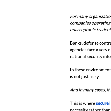
For many organization
companies operating i
unacceptable tradeof
Banks, defense contra
agencies face a very d
national security info
In these environments
is not just risky.
And in many cases, it 
This is where
secure 
necessity rather than