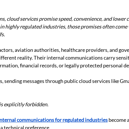
s, cloud services promise speed, convenience, and lower co
n highly regulated industries, those promises often come 
fs.
ctors, aviation authorities, healthcare providers, and gov
ifferent reality. Their internal communications carry sensit
rmation, financial records, or legally protected personal de
, sending messages through public cloud services like Gmai
is explicitly forbidden.
internal communications for regulated industries
 become a
 a technical preference.