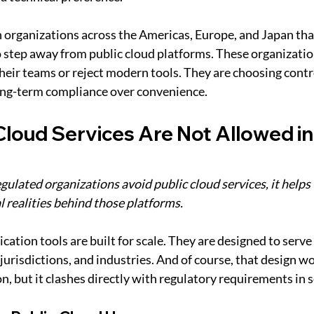
 organizations across the Americas, Europe, and Japan tha
o step away from public cloud platforms. These organizatio
heir teams or reject modern tools. They are choosing contro
long-term compliance over convenience.
Cloud Services Are Not Allowed i
ulated organizations avoid public cloud services, it helps 
l realities behind those platforms.
tion tools are built for scale. They are designed to serve 
jurisdictions, and industries. And of course, that design wo
, but it clashes directly with regulatory requirements in s