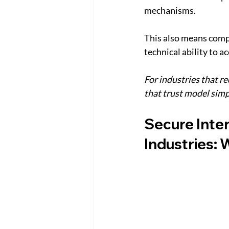
mechanisms.
This also means compa
technical ability to 
For industries that r
that trust model simp
Secure Inte
Industries: