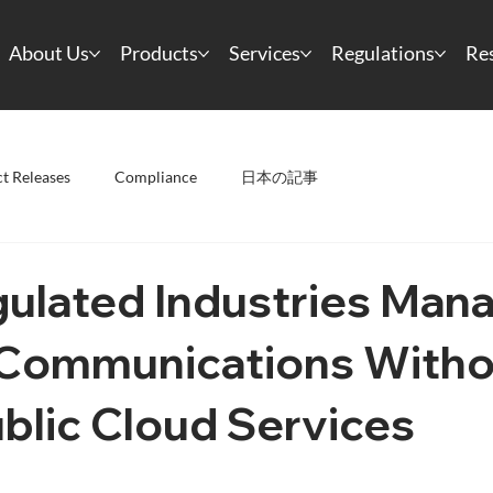
About Us
Products
Services
Regulations
Re
t Releases
Compliance
日本の記事
ulated Industries Man
l Communications With
blic Cloud Services