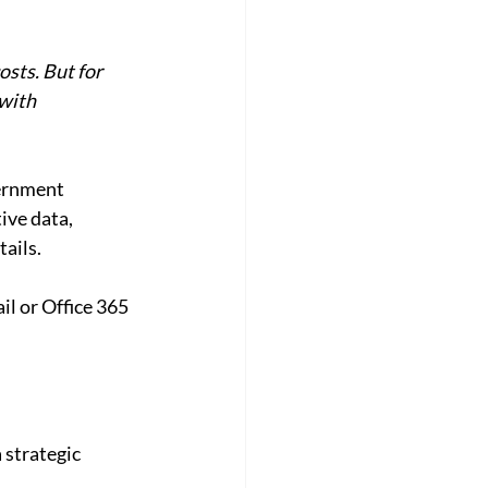
sts. But for 
with 
ernment 
ive data, 
tails.
l or Office 365 
 strategic 