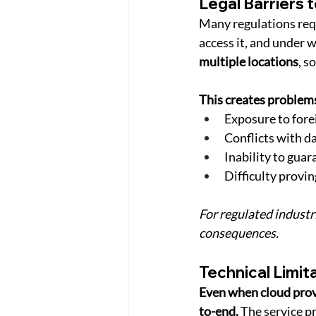
Legal Barriers 
Many regulations requ
access it, and under wh
multiple locations
, s
This creates problems
Exposure to for
Conflicts with d
Inability to guar
Difficulty provi
For regulated industri
consequences.
Technical Limit
Even when cloud provi
to-end.
 The service p