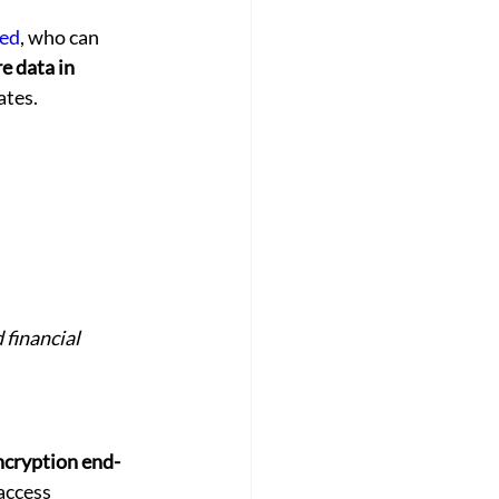
red
, who can 
e data in 
ates.
 financial 
ncryption end-
access 