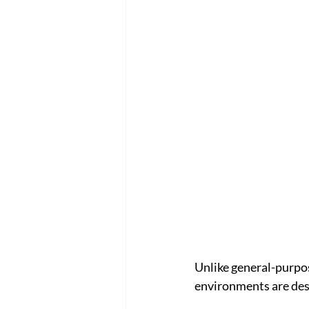
Unlike general-purpos
environments are des