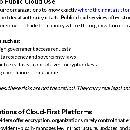
to Public Cloud Use
ire organizations to know exactly 
where their data is sto
ich legal authority it falls. 
Public cloud services often stor
ometimes outside the country where the organization oper
 such as:
eign government access requests
ata residency and sovereignty laws
antee exclusive control over encryption keys
ng compliance during audits
es, these risks are not theoretical. They carry real legal and
ations of Cloud-First Platforms
ders offer encryption, organizations rarely control that e
rovider typically manages key infrastructure, updates, and 