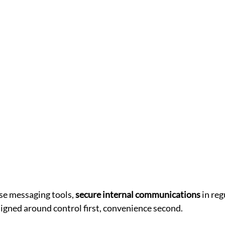
e messaging tools, 
secure internal communications
 in re
igned around control first, convenience second.