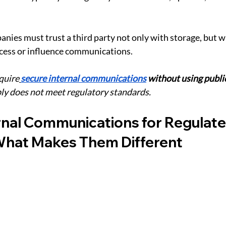
nies must trust a third party not only with storage, but wi
access or influence communications.
equire
secure internal communications
 without using publi
ly does not meet regulatory standards.
rnal Communications for Regulate
 What Makes Them Different