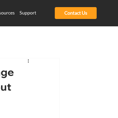
sources
Support
Contact Us
age
out