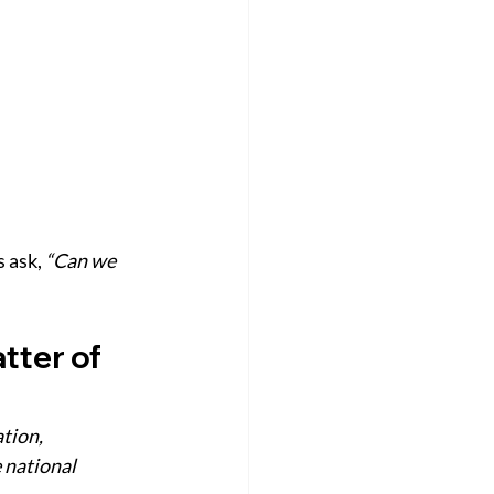
 ask, 
“Can we 
ter of 
tion, 
 national 