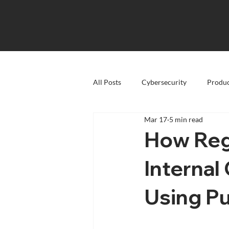
All Posts
Cybersecurity
Produc
Mar 17
5 min read
How Reg
Interna
Using Pu