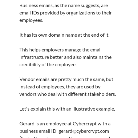
Business emails, as the name suggests, are 
email IDs provided by organizations to their 
employees.
It has its own domain name at the end of it.
This helps employers manage the email 
infrastructure better and also maintains the 
credibility of the employee.
Vendor emails are pretty much the same, but 
instead of employees, they are used by 
vendors who deal with different stakeholders.
Let's explain this with an illustrative example,
Gerard is an employee at Cybercrypt with a 
business email ID: gerard@cybercrypt.com 