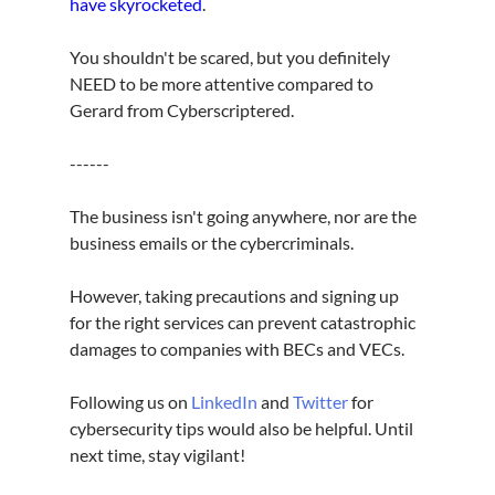
have skyrocketed
.
You shouldn't be scared, but you definitely 
NEED to be more attentive compared to 
Gerard from Cyberscriptered.
------
The business isn't going anywhere, nor are the 
business emails or the cybercriminals.
However, taking precautions and signing up 
for the right services can prevent catastrophic 
damages to companies with BECs and VECs.
Following us on 
LinkedIn
 and 
Twitter
 for 
cybersecurity tips would also be helpful. Until 
next time, stay vigilant!