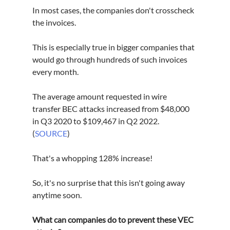
In most cases, the companies don't crosscheck 
the invoices.
This is especially true in bigger companies that 
would go through hundreds of such invoices 
every month.
The average amount requested in wire 
transfer BEC attacks increased from $48,000 
in Q3 2020 to $109,467 in Q2 2022. 
(
SOURCE
)
That's a whopping 128% increase! 
So, it's no surprise that this isn't going away 
anytime soon. 
What can companies do to prevent these VEC 