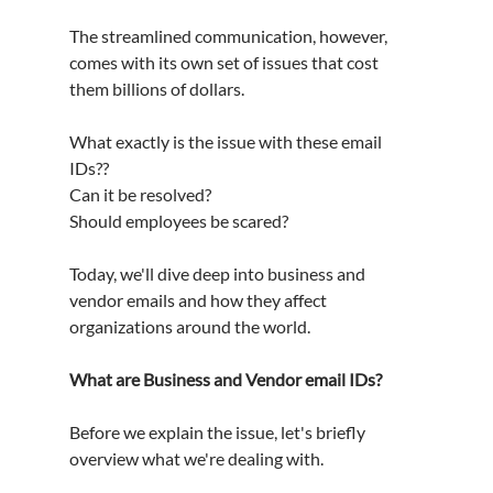
The streamlined communication, however, 
comes with its own set of issues that cost 
them billions of dollars.
What exactly is the issue with these email 
IDs??
Can it be resolved?
Should employees be scared?
Today, we'll dive deep into business and 
vendor emails and how they affect 
organizations around the world.
What are Business and Vendor email IDs?
Before we explain the issue, let's briefly 
overview what we're dealing with.