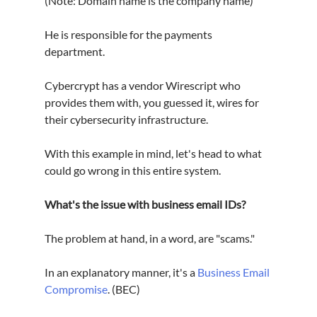
(Note: Domain name is the company name)
He is responsible for the payments 
department. 
Cybercrypt has a vendor Wirescript who 
provides them with, you guessed it, wires for 
their cybersecurity infrastructure.
With this example in mind, let's head to what 
could go wrong in this entire system.
What's the issue with business email IDs?
The problem at hand, in a word, are "scams."
In an explanatory manner, it's a 
Business Email 
Compromise
. (BEC)