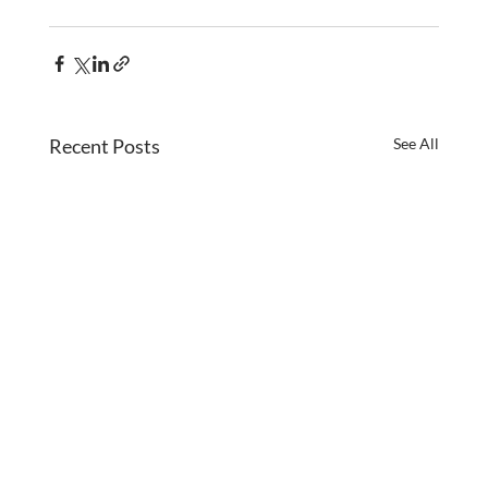
Recent Posts
See All