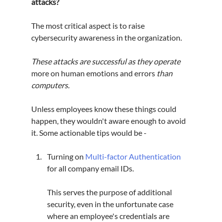
attacks?
The most critical aspect is to raise 
cybersecurity awareness in the organization.
These attacks are successful as they operate 
more on human emotions and errors 
than 
computers.
Unless employees know these things could 
happen, they wouldn't aware enough to avoid 
it. Some actionable tips would be -
Turning on 
Multi-factor Authentication
for all company email IDs.
This serves the purpose of additional 
security, even in the unfortunate case 
where an employee's credentials are 