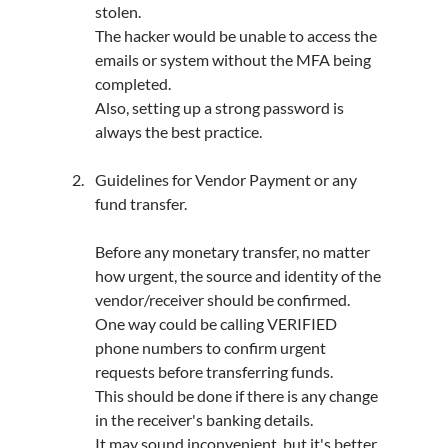
stolen.
The hacker would be unable to access the 
emails or system without the MFA being 
completed.
Also, setting up a strong password is 
always the best practice.
Guidelines for Vendor Payment or any 
fund transfer.
Before any monetary transfer, no matter 
how urgent, the source and identity of the 
vendor/receiver should be confirmed.
One way could be calling VERIFIED 
phone numbers to confirm urgent 
requests before transferring funds.
This should be done if there is any change 
in the receiver's banking details.
It may sound inconvenient, but it's better 