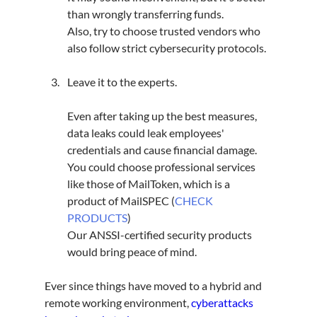
than wrongly transferring funds.
Also, try to choose trusted vendors who 
also follow strict cybersecurity protocols.
Leave it to the experts.
Even after taking up the best measures, 
data leaks could leak employees' 
credentials and cause financial damage.
You could choose professional services 
like those of MailToken, which is a 
product of MailSPEC (
CHECK 
PRODUCTS
)
Our ANSSI-certified security products 
would bring peace of mind.
Ever since things have moved to a hybrid and 
remote working environment, 
cyberattacks 