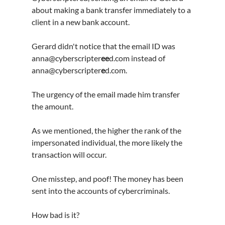
about making a bank transfer immediately to a 
client in a new bank account.
Gerard didn't notice that the email ID was 
anna@cyberscripter
ee
d.com instead of 
anna@cyberscripter
e
d.com.
The urgency of the email made him transfer 
the amount.
As we mentioned, the higher the rank of the 
impersonated individual, the more likely the 
transaction will occur.
One misstep, and poof! The money has been 
sent into the accounts of cybercriminals.
How bad is it?