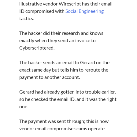
illustrative vendor Wirescript has their email 
ID compromised with 
Social Engineering
tactics.
The hacker did their research and knows 
exactly when they send an invoice to 
Cyberscriptered.
The hacker sends an email to Gerard on the 
exact same day but tells him to reroute the 
payment to another account.
Gerard had already gotten into trouble earlier, 
so he checked the email ID, and it was the right 
one.
The payment was sent through; this is how 
vendor email compromise scams operate.