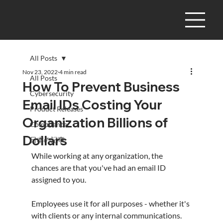
All Posts
Nov 23, 2022
4 min read
All Posts
How To Prevent Business
Cybersecurity
Email IDs Costing Your
Product Releases
Organization Billions of
Compliance
Dollars
日本の記事
While working at any organization, the 
chances are that you've had an email ID 
assigned to you.
Employees use it for all purposes - whether it's 
with clients or any internal communications.