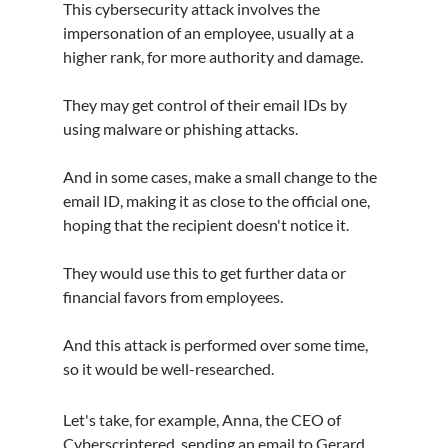
This cybersecurity attack involves the 
impersonation of an employee, usually at a 
higher rank, for more authority and damage.
They may get control of their email IDs by 
using malware or phishing attacks.
And in some cases, make a small change to the 
email ID, making it as close to the official one, 
hoping that the recipient doesn't notice it.
They would use this to get further data or 
financial favors from employees.
And this attack is performed over some time, 
so it would be well-researched.
Let's take, for example, Anna, the CEO of 
Cyberscriptered, sending an email to Gerard 