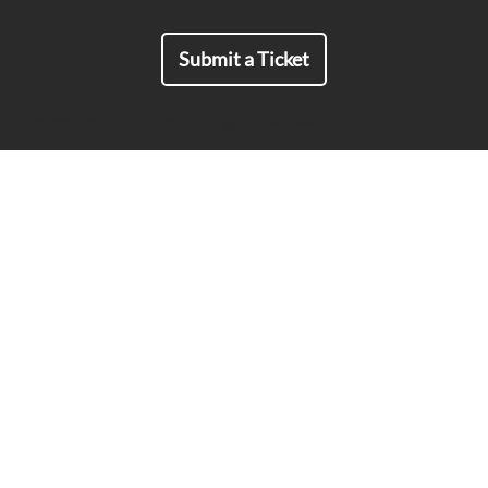
For all Inquiries:
Submit a Ticket
© 2019-2026 MailSPEC all rights reserved