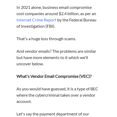
In 2021 alone, business email compromise 
cost companies around $2.4 billion, as per an 
Internet Crime Report
 by the Federal Bureau 
of Investigation (FBI).
That's a huge loss through scams.
And vendor emails? The problems are similar 
but have more elements to it which we'll 
uncover below.
What's Vendor Email Compromise (VEC)?
As you would have guessed, it is a type of BEC 
where the cybercriminal takes over a vendor 
account.
Let's say the payment department of our 