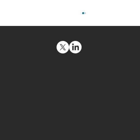
Social Media
Navigation
Get Support
Contact Us
Resources
How Companies Can Save Millions of
Legal Policies
Dollars With Phishing Attack
Company & Investors Info
Awareness
Contact
USA: +1 (415) 569-2280
Europe: +33 971 45 13 70
Japan: +81-46-872-4950