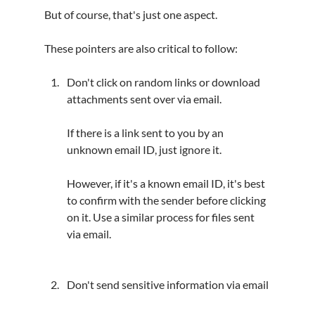
But of course, that's just one aspect.
These pointers are also critical to follow:
Don't click on random links or download 
attachments sent over via email.
If there is a link sent to you by an 
unknown email ID, just ignore it.
However, if it's a known email ID, it's best 
to confirm with the sender before clicking 
on it. Use a similar process for files sent 
via email.
Don't send sensitive information via email