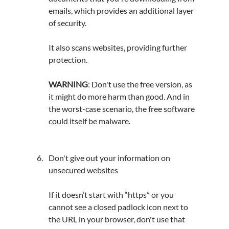
emails, which provides an additional layer 
of security.
It also scans websites, providing further 
protection.
WARNING
: Don't use the free version, as 
it might do more harm than good. And in 
the 
worst-case
 scenario, the free software 
could itself be malware.
Don't give out your information on 
unsecured websites
If it doesn’t start with “https” or you 
cannot see a closed padlock icon next to 
the URL in your browser, don't use that 