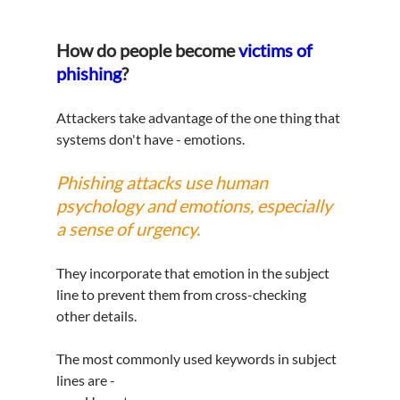
How do people become 
victims of 
phishing
?
Attackers take advantage of the one thing that 
systems don't have - emotions.
Phishing attacks use human 
psychology and emotions, especially 
a sense of urgency.
They incorporate that emotion in the subject 
line to prevent them from cross-checking 
other details.  
The most commonly used keywords in subject 
lines are -