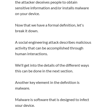
the attacker deceives people to obtain 
sensitive information and/or installs malware 
on your device.
Now that we have a formal definition, let's 
break it down.
A social engineering attack describes malicious 
activity that can be accomplished through 
human interactions.
We'll get into the details of the different ways 
this can be done in the next section.
Another key element in the definition is 
malware.
Malware is software that is designed to infect 
your device.