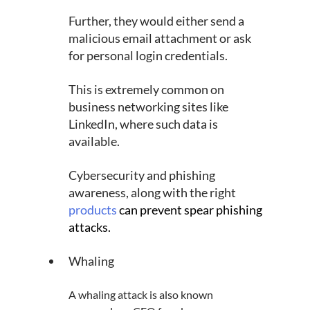
Further, they would either send a 
malicious email attachment or ask 
for personal login credentials.
This is extremely common on 
business networking sites like 
LinkedIn, where such data is 
available.
Cybersecurity and phishing 
awareness, along with the right 
products
can prevent spear phishing 
attacks.
Whaling
A whaling attack is also known 