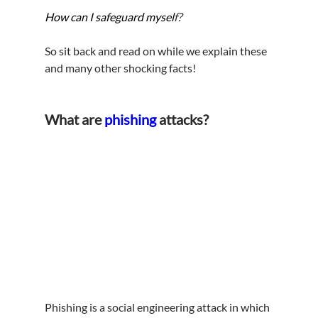
How can I safeguard mysel
f?
So sit back and read on while we explain these 
and many other shocking facts!
What are 
phishing
 attacks?
Phishing is a social engineering attack in which 