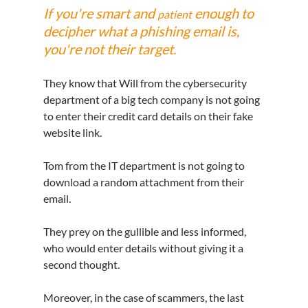
If you're smart and 
 enough to 
patient
decipher what a phishing email is, 
you're not their target.
They know that Will from the cybersecurity 
department of a big tech company is not going 
to enter their credit card details on their fake 
website link.
Tom from the IT department is not going to 
download a random attachment from their 
email.
They prey on the gullible and less informed, 
who would enter details without giving it a 
second thought.
Moreover, in 
the 
case of scammers, the last 