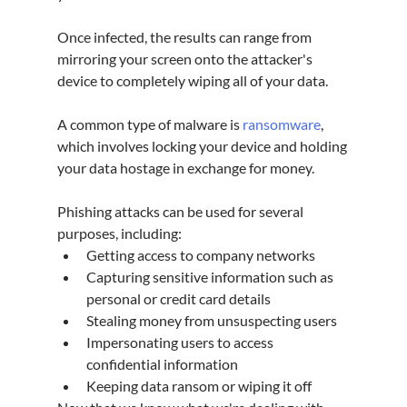
Once infected, the results can range from 
mirroring your screen onto the attacker's 
device to completely wiping all of your data.
A common type of malware is 
ransomware
, 
which involves locking your device and holding 
your data hostage in exchange for money.
Phishing attacks can be used for several 
purposes, including:
Getting access to company networks
Capturing sensitive information such as 
personal or credit card details
Stealing money from unsuspecting users
Impersonating users to access 
confidential information
Keeping data ransom or wiping it off