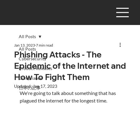
All Posts
Jan 13, 2023
7 min read
All Posts
Phishing Attacks - The
Cybersecurity
Epidemic of the Internet and
Product Releases
How To Fight Them
Compliance
Updated:
Jan 17, 2023
日本の記事
We're going to talk about something that has 
plagued the internet for the longest time.