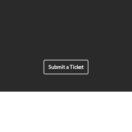
Legal Policies
Critical Communications
Company & Investors Info
Contact
USA: +1 (415) 569-2280
Europe: +33 971 45 13 70
Japan: +81-46-872-4950
For all Inquiries:
Submit a Ticket
© 2019-2026 MailSPEC all rights reserved