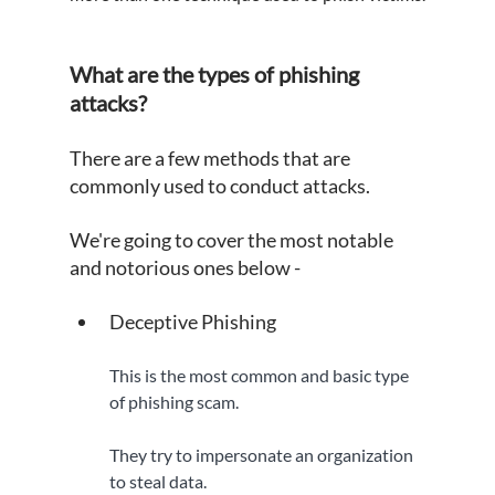
What are the types of phishing 
attacks?
There are a few methods that are 
commonly used to conduct attacks.
We're going to cover the most notable 
and notorious ones below -
Deceptive Phishing
This is the most common and basic type 
of phishing scam. 
They try to impersonate an organization 
to steal data.