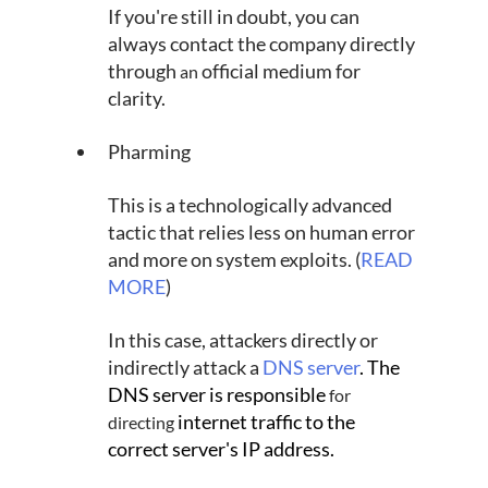
If you're still in doubt, you can 
always contact the company directly 
through 
official medium for 
an 
clarity.
Pharming
This is a technologically advanced 
tactic that relies less on human error 
and more on system exploits. (
READ 
MORE
)
In this case, attackers directly or 
indirectly attack a 
DNS server
. The 
DNS server is responsible 
for 
 internet traffic to the 
directing
correct server's IP address.