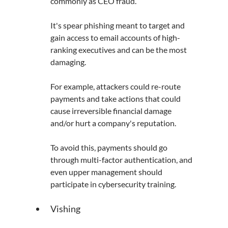
commonly as CEO fraud. 
It's spear phishing meant to target and 
gain access to email accounts of high-
ranking executives and can be the most 
damaging.
For example, attackers could re-route 
payments and take actions that could 
cause irreversible financial damage 
and/or hurt a company's reputation.
To avoid this, payments should go 
through multi-factor authentication, and 
even upper management should 
participate in cybersecurity training.
Vishing