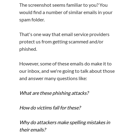
The screenshot seems familiar to you? You 
would find a number of similar emails in your 
spam folder.
That's one way that email service providers 
protect us from getting scammed and/or 
phished.
However, some of these emails do make it to 
our inbox, and we're going to talk about those 
and answer many questions like:
What are these phishing attacks?
How do victims fall for these?
Why do attackers make spelling mistakes in 
their emails?