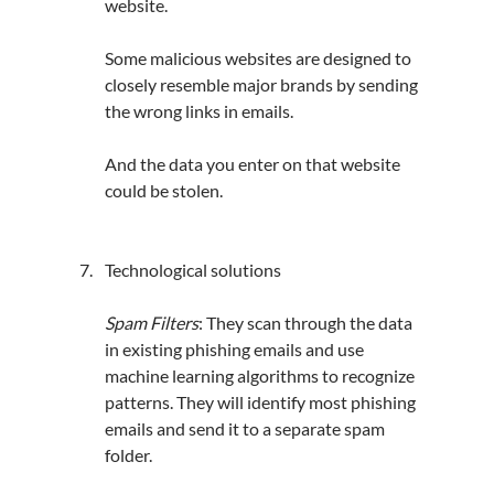
website. 
Some malicious websites are designed to 
closely resemble major brands by sending 
the wrong links in emails. 
And the data you enter on that website 
could be stolen.
Technological solutions
Spam Filters
: They scan through the data 
in existing phishing emails and use 
machine learning 
algorithms
 to recognize 
patterns. They will identify most phishing 
emails and send it to a separate spam 
folder.