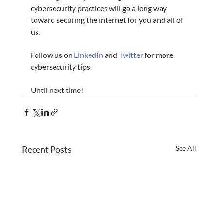
cybersecurity practices will go a long way 
toward securing the internet for you and all of 
us.
Follow us on 
LinkedIn
 and 
Twitter
 for more 
cybersecurity tips.
Until next time!
Recent Posts
See All