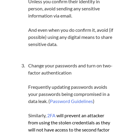
Unless you confirm their identity in 
person, avoid sending any sensitive 
information via email.
And even when you do confirm it, avoid (if 
possible) using any digital means to share 
sensitive data.
Change your passwords and turn on two-
factor authentication
Frequently updating passwords avoids 
your passwords being compromised in a 
data leak. (
Password Guidelines
)
Similarly, 
2FA
will prevent an attacker 
from using the stolen credentials as they 
will not have access to the second factor 