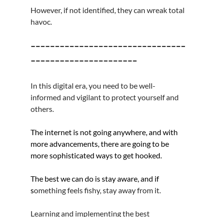
However, if not identified, they can wreak total 
havoc.
--------------------------------
----------------------
In this digital era, you need to be well-
informed and vigilant to protect yourself and 
others.
The internet is not going anywhere, and with 
more advancements, there are going to be 
more sophisticated ways to get hooked.
The best we can do is stay aware, and if 
s
omething feels fishy, stay away from it.
Learning and implementing the best 