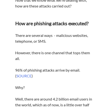
Now that we know what we're dealing with, 
how are these attacks carried out?
How are phishing attacks executed?
There are several ways  - malicious websites, 
telephone, or SMS.
However, there is one channel that tops them 
all.
96% of phishing attacks arrive by email. 
(
SOURCE
)
Why?
Well, there are around 4.2 billion email users in 
the world, which as of now, is a little over half 