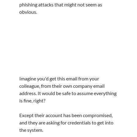
phishing attacks that might not seem as 
obvious.
Imagine you'd get this email from your 
colleague, from their own company email 
address. It would be safe to assume everything 
is fine, right?
Except their account has been compromised, 
and they are asking for credentials to get into 
the system.