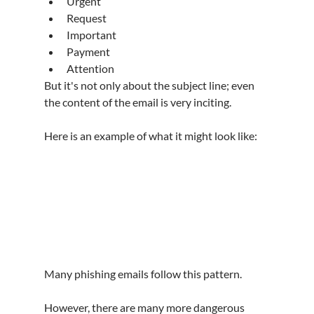
Urgent
Request
Important
Payment
Attention
But it's not only about the subject line; even 
the content of the email is very inciting.
Here is an example of what it might look like:
Many phishing emails follow this pattern.
However, there are many more dangerous 