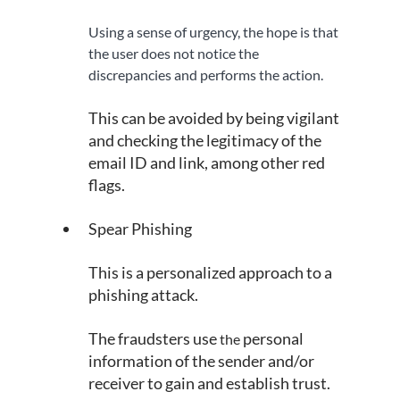
Using a sense of urgency, the hope is that 
the user does not notice the 
discrepancies and performs the action.
This can be avoided by being vigilant 
and checking the legitimacy of the 
email ID and link, among other red 
flags.
Spear Phishing
This is a personalized approach to a 
phishing attack.
The fraudsters use 
personal 
the 
information of the sender and/or 
receiver to gain and establish trust.