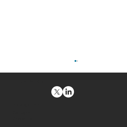
Social Media
Navigation
Get Support
Contact Us
Resources
Uncomplicating Cybersecurity for