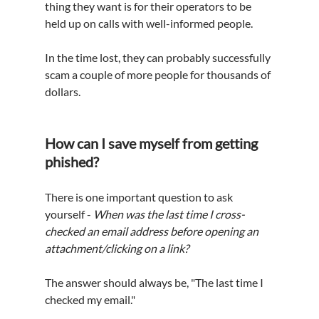
thing they want is 
for 
their operators 
to be 
held up on calls with 
well-informed
 people.
In the time lost, they can probably successfully 
scam a couple of more people for thousands of 
dollars.
How can I save myself from getting 
phished?
There is one important question to ask 
yourself - 
When was the last time I cross-
checked an email address before opening an 
attachment/clicking on a link?
The answer should always be, "The last time I 
checked my email."