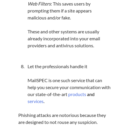
Web Filters
: 
This saves users by 
prompting them if a site appears 
malicious and/or fake.
These and other systems are usually 
already incorporated into your email 
providers and antivirus solutions.
Let the professionals handle it
MailSPEC is one such service that can 
help you secure your communication with 
our state-of-the-art 
products
and 
services
.
Phishing attacks are notorious because they 
are designed to not rouse any suspicion.