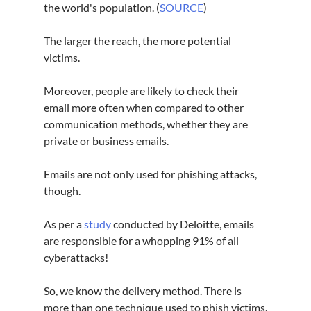
the world's population. (
SOURCE
)
The larger the reach, the more potential 
victims.
Moreover, people are likely to check their 
email more often when compared to other 
communication methods, whether they are 
private or business emails.
Emails are not only used for phishing attacks, 
though.
As per a 
study
 conducted by Deloitte, emails 
are responsible for a whopping 91% of all 
cyberattacks
!
So, we know the delivery method. There is 
more than one technique used to phish victims.