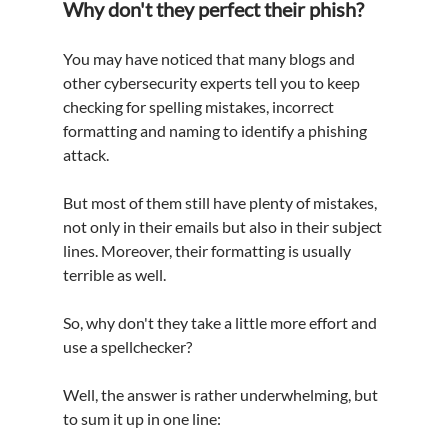
Why don't they perfect their phish?
You may have noticed that many blogs and 
other cybersecurity experts tell you to keep 
checking for spelling mistakes, incorrect 
formatting and naming to identify a phishing 
attack.
But most of them still have plenty of mistakes, 
not only in their emails but also in their subject 
lines. Moreover, their formatting is usually 
terrible as well.
So, why don't they take a little more 
effort
 and 
use 
a 
spellchecker?
Well, the answer is rather underwhelming, but 
to sum it up in one line: