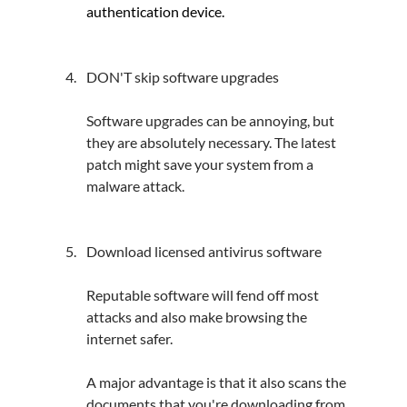
authentication device.
DON'T skip software upgrades
Software upgrades can be annoying, but 
they are absolutely necessary. The latest 
patch might save your system from a 
malware attack.
Download licensed antivirus software
Reputable software will fend off most 
attacks and also make browsing the 
internet safer.
A major advantage is that it also scans the 
documents that you're downloading from 