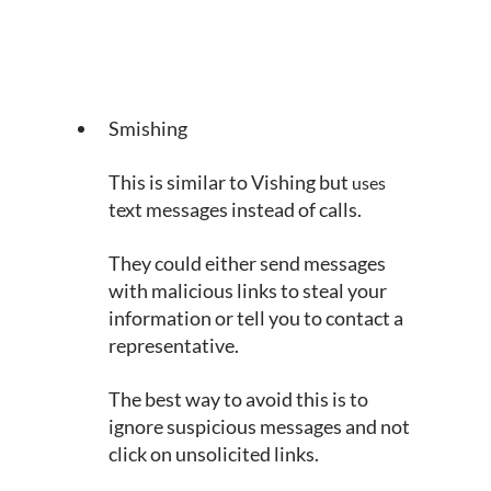
Smishing
This is similar to Vishing but 
uses
text messages instead of calls.
They could either send messages 
with malicious links to steal your 
information or tell you to contact a 
representative.
The best way to avoid this is to 
ignore suspicious messages and not 
click on unsolicited links.