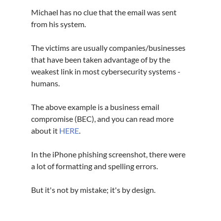
Michael has no clue that the email was sent 
from his system.
The victims are usually companies/businesses 
that have been taken advantage of by the 
weakest link in most cybersecurity systems - 
humans.
The above example is a business email 
compromise (BEC), and you can read more 
about it 
HERE
.
In the iPhone phishing screenshot, there were 
a lot of formatting and spelling errors.
But it's not by mistake; it's by design.