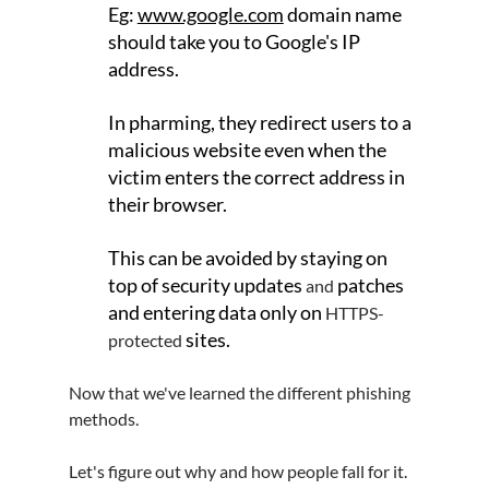
Eg: 
www.google.com
 domain name 
should take you to Google's IP 
address.
In pharming, they redirect users to a 
malicious website even when the 
victim enters the correct address in 
their browser.
This can be avoided by staying on 
top of security updates 
patches 
and 
and entering data only on 
HTTPS-
 sites.
protected
Now that we've learned the different phishing 
methods. 
Let's figure out why and how people fall for it.