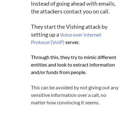
Instead of going ahead with emails, 
the attackers contact you on call.
They start the Vishing attack by 
setting up a 
Voice over Internet 
Protocol (VoIP)
server. 
Through this, they try to mimic different 
entities and look to extract information 
and/or funds from people.
This can be avoided by not giving out any 
sensitive information over a call, no 
matter how convincing it seems.