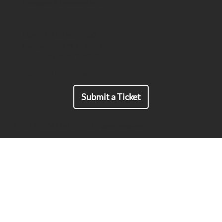
Company & Investors Info
End-to-End Encrypted Comms That
Meet ITAR Export Requirements
Contact
USA: +1 (415) 569-2280
Europe: +33 971 45 13 70
Japan: +81-46-872-4950
For all Inquiries:
Submit a Ticket
© 2019-2026 MailSPEC all rights reserved