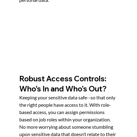
Robust Access Controls: 
Who's In and Who's Out?
Keeping your sensitive data safe--so that only 
the right people have access to it. With role-
based access, you can assign permissions 
based on job roles within your organization. 
No more worrying about someone stumbling 
upon sensitive data that doesn’t relate to their 