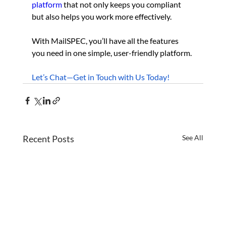
platform
 that not only keeps you compliant 
but also helps you work more effectively.
With MailSPEC, you’ll have all the features 
you need in one simple, user-friendly platform. 
Let’s Chat—Get in Touch with Us Today!
Recent Posts
See All