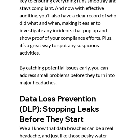
key to ensuring everything runs smoothly and 
stays compliant. And now with effective 
auditing, you’ll also have a clear record of who 
did what and when, making it easier to 
investigate any incidents that pop up and 
show proof of your compliance efforts. Plus, 
it’s a great way to spot any suspicious 
activities.
By catching potential issues early, you can 
address small problems before they turn into 
major headaches.
Data Loss Prevention 
(DLP): Stopping Leaks 
Before They Start
We all know that data breaches can be a real 
headache, and just like those pesky water 