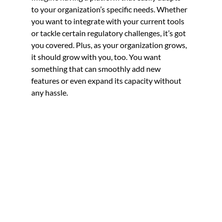
to your organization’s specific needs. Whether 
you want to integrate with your current tools 
or tackle certain regulatory challenges, it’s got 
you covered. Plus, as your organization grows, 
it should grow with you, too. You want 
something that can smoothly add new 
features or even expand its capacity without 
any hassle.