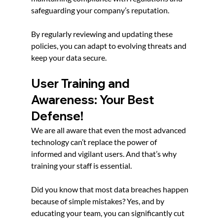
safeguarding your company’s reputation.
By regularly reviewing and updating these 
policies, you can adapt to evolving threats and 
keep your data secure.
User Training and 
Awareness: Your Best 
Defense!
We are all aware that even the most advanced 
technology can’t replace the power of 
informed and vigilant users. And that’s why 
training your staff is essential.
Did you know that most data breaches happen 
because of simple mistakes? Yes, and by 
educating your team, you can significantly cut 