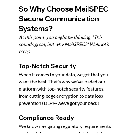
So Why Choose MailSPEC 
Secure Communication 
Systems?
At this point, you might be thinking, "This 
sounds great, but why MailSPEC?" Well, let’s 
recap:
Top-Notch Security
When it comes to your data, we get that you 
want the best. That’s why we’ve loaded our 
platform with top-notch security features, 
from cutting-edge encryption to data loss 
prevention (DLP)--we’ve got your back!
Compliance Ready
We know navigating regulatory requirements 