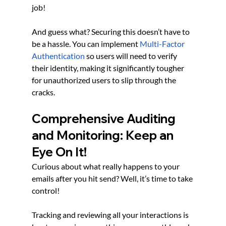
job!
And guess what? Securing this doesn’t have to 
be a hassle. You can implement
Multi-Factor 
Authentication
 so users will need to verify 
their identity, making it significantly tougher 
for unauthorized users to slip through the 
cracks.
Comprehensive Auditing 
and Monitoring: Keep an 
Eye On It!
Curious about what really happens to your 
emails after you hit send? Well, it’s time to take 
control!
Tracking and reviewing all your interactions is 