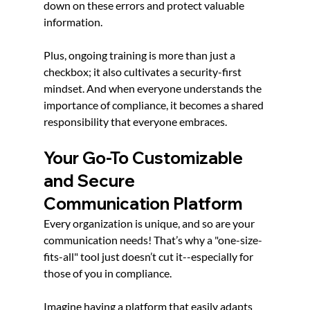
down on these errors and protect valuable 
information.
Plus, ongoing training is more than just a 
checkbox; it also cultivates a security-first 
mindset. And when everyone understands the 
importance of compliance, it becomes a shared 
responsibility that everyone embraces.
Your Go-To Customizable 
and Secure 
Communication Platform
Every organization is unique, and so are your 
communication needs! That’s why a "one-size-
fits-all" tool just doesn’t cut it--especially for 
those of you in compliance.
Imagine having a platform that easily adapts 