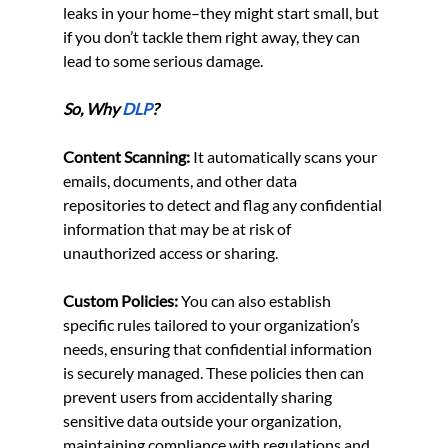
leaks in your home–they might start small, but 
if you don’t tackle them right away, they can 
lead to some serious damage.
So, Why
DLP
?
Content Scanning:
 It automatically scans your 
emails, documents, and other data 
repositories to detect and flag any confidential 
information that may be at risk of 
unauthorized access or sharing.
Custom Policies:
 You can also establish 
specific rules tailored to your organization’s 
needs, ensuring that confidential information 
is securely managed. These policies then can 
prevent users from accidentally sharing 
sensitive data outside your organization, 
maintaining compliance with regulations and 