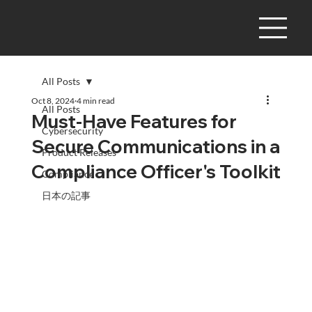
All Posts
Oct 8, 2024
4 min read
All Posts
Must-Have Features for
Cybersecurity
Secure Communications in a
Product Releases
Compliance Officer's Toolkit
Compliance
日本の記事