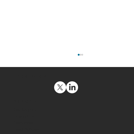
Social Media
Navigation
Get Support
Contact Us
Resources
The US Space Force Maintains a
Legal Policies
Strategic Advantage by Deploying