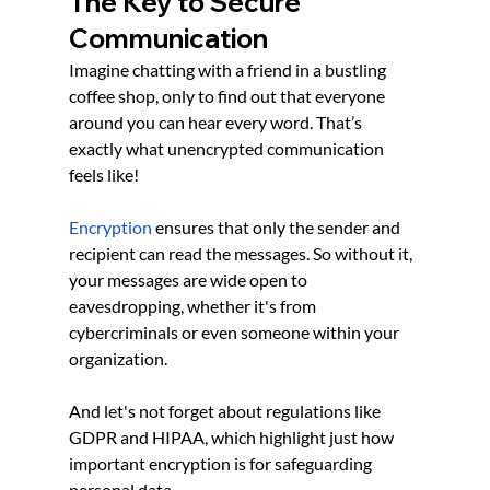
The Key to Secure 
Communication
Imagine chatting with a friend in a bustling 
coffee shop, only to find out that everyone 
around you can hear every word. That’s 
exactly what unencrypted communication 
feels like!
Encryption
 ensures that only the sender and 
recipient can read the messages. So without it, 
your messages are wide open to 
eavesdropping, whether it's from 
cybercriminals or even someone within your 
organization.
And let's not forget about regulations like 
GDPR and HIPAA, which highlight just how 
important encryption is for safeguarding 
personal data. 