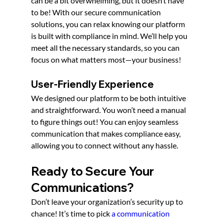
can be a bit overwhelming, but it doesn’t have 
to be! With our secure communication 
solutions, you can relax knowing our platform 
is built with compliance in mind. We’ll help you 
meet all the necessary standards, so you can 
focus on what matters most—your business!
User-Friendly Experience
We designed our platform to be both intuitive 
and straightforward. You won’t need a manual 
to figure things out! You can enjoy seamless 
communication that makes compliance easy, 
allowing you to connect without any hassle.
Ready to Secure Your 
Communications? 
Don’t leave your organization’s security up to 
chance! It’s time to pick 
a communication 