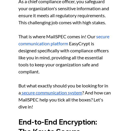
As a chief compliance officer, you safeguard 
your organization's sensitive information and 
ensure it meets all regulatory requirements. 
This challenging job comes with high stakes. 
That is where MailSPEC comes in! Our
secure 
communication platform
 EasyCrypt is 
designed specifically with compliance officers 
like you in mind, providing all the essential 
tools to keep your organization safe and 
compliant.
But what exactly should you be looking for in 
a
 secure communication system
? And how can 
MailSPEC help you tick all the boxes? Let's 
dive in!
End-to-End Encryption: 