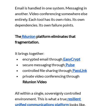
Email is handled in one system. Messaging in 
another. Video conferencing somewhere else 
entirely. Each tool has its own risks. Its own 
dependencies. Its own failure points.
The
Réunion
 platform eliminates that 
fragmentation.
It brings together:
encrypted email through
EasyCrypt
secure messaging through
Pulse
controlled file sharing through
PassLink
private video conferencing through 
Réunion Video
All within a single, sovereignly controlled 
environment. This is what a true
resilient 
unified communications platform
 looks like. 