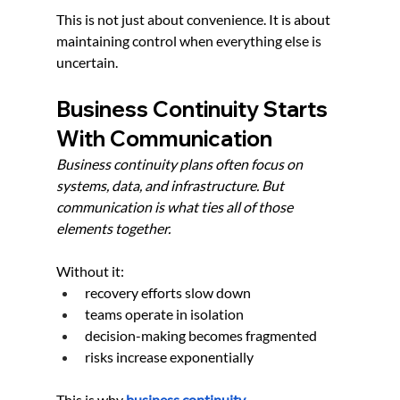
This is not just about convenience. It is about 
maintaining control when everything else is 
uncertain.
Business Continuity Starts 
With Communication
Business continuity plans often focus on 
systems, data, and infrastructure. But 
communication is what ties all of those 
elements together.
Without it:
recovery efforts slow down
teams operate in isolation
decision-making becomes fragmented
risks increase exponentially
This is why
business continuity 