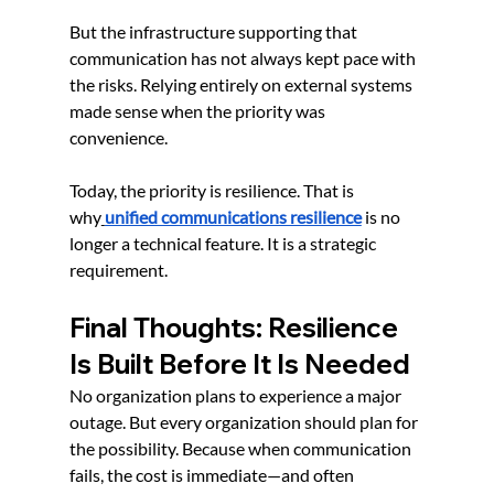
But the infrastructure supporting that 
communication has not always kept pace with 
the risks. Relying entirely on external systems 
made sense when the priority was 
convenience.
Today, the priority is resilience. That is 
why
unified communications resilience
 is no 
longer a technical feature. It is a strategic 
requirement.
Final Thoughts: Resilience 
Is Built Before It Is Needed
No organization plans to experience a major 
outage. But every organization should plan for 
the possibility. Because when communication 
fails, the cost is immediate—and often 