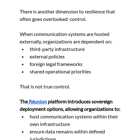
There is another dimension to resilience that 
often goes overlooked: control.
When communication systems are hosted 
externally, organizations are dependent on:
third-party infrastructure
external policies
foreign legal frameworks
shared operational priorities
That is not true control.
The
Réunion
 platform introduces sovereign 
deployment options, allowing organizations to:
host communication systems within their 
own infrastructure
ensure data remains within defined 
jurisdictions