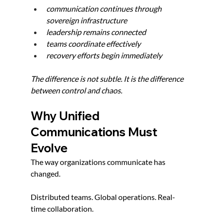
communication continues through 
sovereign infrastructure
leadership remains connected
teams coordinate effectively
recovery efforts begin immediately
The difference is not subtle. It is the difference 
between control and chaos.
Why Unified 
Communications Must 
Evolve
The way organizations communicate has 
changed.
Distributed teams. Global operations. Real-
time collaboration.