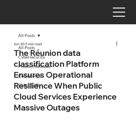
All Posts
Jun 30
5 min read
All Posts
The Réunion data
Cybersecurity
classification Platform
Product Releases
Ensures Operational
Compliance
Resilience When Public
日本の記事
Cloud Services Experience
Massive Outages