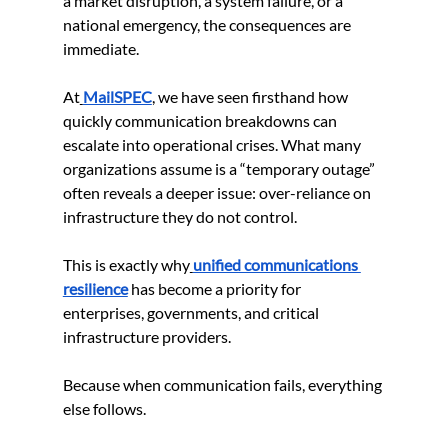
a market disruption, a system failure, or a 
national emergency, the consequences are 
immediate.
At
MailSPEC
, we have seen firsthand how 
quickly communication breakdowns can 
escalate into operational crises. What many 
organizations assume is a “temporary outage” 
often reveals a deeper issue: over-reliance on 
infrastructure they do not control.
This is exactly why
unified communications 
resilience
 has become a priority for 
enterprises, governments, and critical 
infrastructure providers.
Because when communication fails, everything 
else follows.