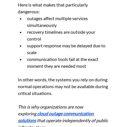
Here is what makes that particularly 
dangerous:
outages affect multiple services 
simultaneously
recovery timelines are outside your 
control
support response may be delayed due to 
scale
communication tools fail at the exact 
moment they are needed most
In other words, the systems you rely on during 
normal operations may not be available during 
critical situations.
This is why organizations are now 
exploring
cloud outage communication 
solutions
 that operate independently of public 