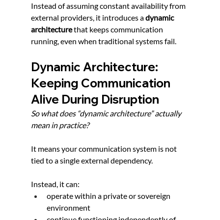
Instead of assuming constant availability from 
external providers, it introduces a 
dynamic 
architecture
 that keeps communication 
running, even when traditional systems fail.
Dynamic Architecture: 
Keeping Communication 
Alive During Disruption
So what does “dynamic architecture” actually 
mean in practice?
It means your communication system is not 
tied to a single external dependency.
Instead, it can:
operate within a private or sovereign 
environment
continue functioning independently of 