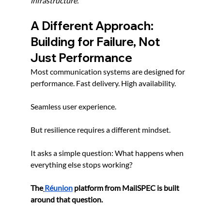
infrastructure.
A Different Approach: 
Building for Failure, Not 
Just Performance
Most communication systems are designed for 
performance. Fast delivery. High availability.
Seamless user experience.
But resilience requires a different mindset.
It asks a simple question: What happens when 
everything else stops working?
The
Réunion
 platform from MailSPEC is built 
around that question.