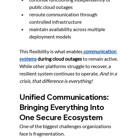
public cloud outages
reroute communication through 
controlled infrastructure
maintain availability across multiple 
deployment models
This flexibility is what enables
communication 
systems
 during cloud outages
 to remain active. 
While other platforms struggle to recover, a 
resilient system continues to operate. 
And in a 
crisis, that difference is everything!
Unified Communications: 
Bringing Everything Into 
One Secure Ecosystem
One of the biggest challenges organizations 
face is fragmentation.