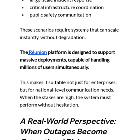
critical infrastructure coordination
public safety communication
These scenarios require systems that can scale 
instantly, without degradation.
The
Réunion
 platform is designed to support 
massive deployments, capable of handling 
millions of users simultaneously.
This makes it suitable not just for enterprises, 
but for national-level communication needs. 
When the stakes are high, the system must 
perform without hesitation.
A Real-World Perspective: 
When Outages Become 