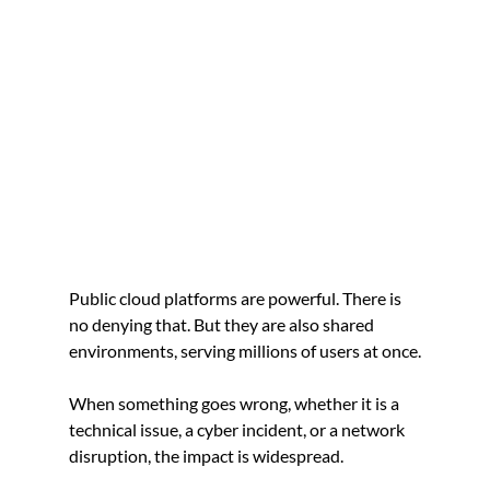
Public cloud platforms are powerful. There is 
no denying that. But they are also shared 
environments, serving millions of users at once.
When something goes wrong, whether it is a 
technical issue, a cyber incident, or a network 
disruption, the impact is widespread.