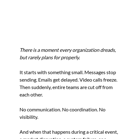
There is a moment every organization dreads, 
but rarely plans for properly.
It starts with something small. Messages stop 
sending. Emails get delayed. Video calls freeze. 
Then suddenly, entire teams are cut off from 
each other.
No communication. No coordination. No 
visibility.
And when that happens during a critical event, 