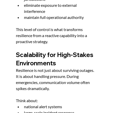
eliminate exposure to external 
interference
maintain full operational authority
This level of control is what transforms 
resilience from a reactive capability into a 
proactive strategy.
Scalability for High-Stakes 
Environments
Resilience is not just about surviving outages. 
It is about handling pressure. During 
emergencies, communication volume often 
spikes dramatically.
Think about:
national alert systems
large-scale incident response