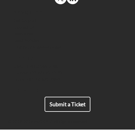
Navigation
Get Support
Contact Us
Resources
The US Space Force Maintains a
Legal Policies
Strategic Advantage by Deploying
Company & Investors Info
End-to-End Encrypted Comms That
Meet ITAR Export Requirements
Contact
USA: +1 (415) 569-2280
Europe: +33 971 45 13 70
Japan: +81-46-872-4950
For all Inquiries:
Submit a Ticket
© 2019-2026 MailSPEC all rights reserved