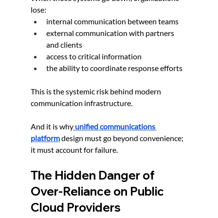
lose:
internal communication between teams
external communication with partners 
and clients
access to critical information
the ability to coordinate response efforts
This is the systemic risk behind modern 
communication infrastructure.
And it is why
unified communications 
platform
 design must go beyond convenience; 
it must account for failure.
The Hidden Danger of 
Over-Reliance on Public 
Cloud Providers