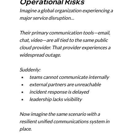
Operational Risks
Imagine a global organization experiencing a 
major service disruption…
Their primary communication tools—email, 
chat, video—are all tied to the same public 
cloud provider. That provider experiences a 
widespread outage.
Suddenly:
teams cannot communicate internally
external partners are unreachable
incident response is delayed
leadership lacks visibility
Now imagine the same scenario with a 
resilient unified communications system in 
place.