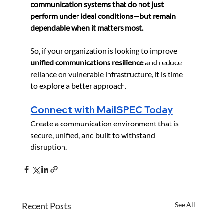
communication systems that do not just 
perform under ideal conditions—but remain 
dependable when it matters most.
So, if your organization is looking to improve 
unified communications resilience
 and reduce 
reliance on vulnerable infrastructure, it is time 
to explore a better approach.
Connect with MailSPEC Today
Create a communication environment that is 
secure, unified, and built to withstand 
disruption.
Recent Posts
See All