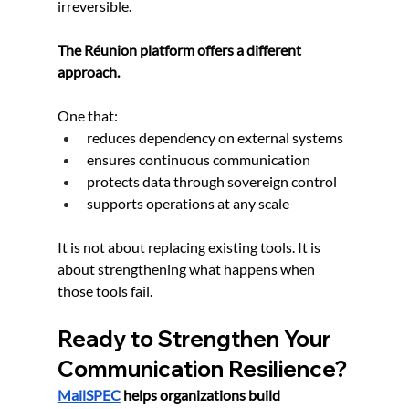
irreversible.
The Réunion platform offers a different 
approach.
One that:
reduces dependency on external systems
ensures continuous communication
protects data through sovereign control
supports operations at any scale
It is not about replacing existing tools. It is 
about strengthening what happens when 
those tools fail.
Ready to Strengthen Your 
Communication Resilience?
MailSPEC
 helps organizations build 