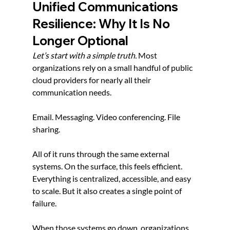
Unified Communications 
Resilience: Why It Is No 
Longer Optional
Let’s start with a simple truth. 
Most 
organizations rely on a small handful of public 
cloud providers for nearly all their 
communication needs.
Email. Messaging. Video conferencing. File 
sharing.
All of it runs through the same external 
systems. On the surface, this feels efficient. 
Everything is centralized, accessible, and easy 
to scale. But it also creates a single point of 
failure.
When those systems go down, organizations 