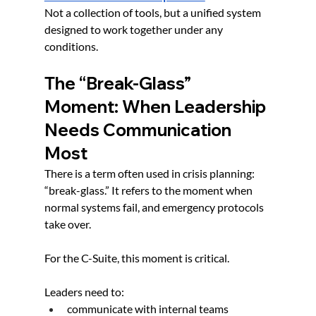
Not a collection of tools, but a unified system 
designed to work together under any 
conditions.
The “Break-Glass” 
Moment: When Leadership 
Needs Communication 
Most
There is a term often used in crisis planning: 
“break-glass.” It refers to the moment when 
normal systems fail, and emergency protocols 
take over.
For the C-Suite, this moment is critical.
Leaders need to:
communicate with internal teams