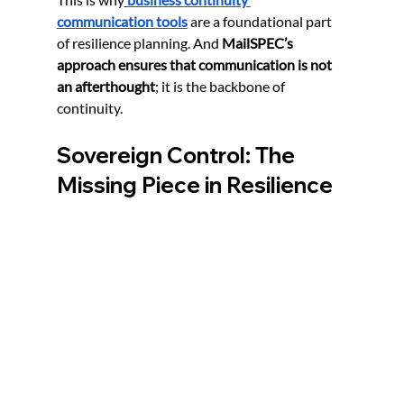
communication tools
 are a foundational part 
of resilience planning. And 
MailSPEC’s 
approach ensures that communication is not 
an afterthought
; it is the backbone of 
continuity.
Sovereign Control: The 
Missing Piece in Resilience