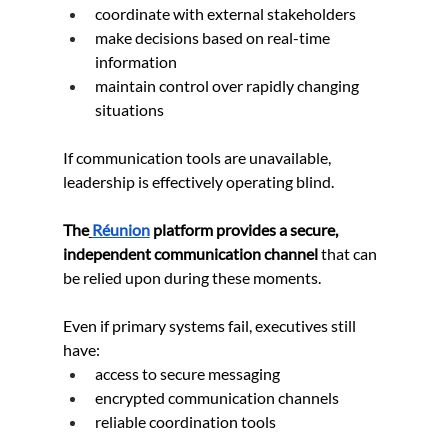
coordinate with external stakeholders
make decisions based on real-time 
information
maintain control over rapidly changing 
situations
If communication tools are unavailable, 
leadership is effectively operating blind.
The
Réunion
 platform provides a secure, 
independent communication channel
 that can 
be relied upon during these moments.
Even if primary systems fail, executives still 
have:
access to secure messaging
encrypted communication channels
reliable coordination tools